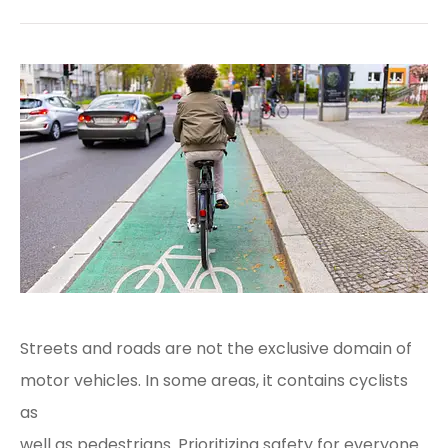
Streets and roads are not the exclusive domain of
motor vehicles. In some areas, it contains cyclists
as
well as pedestrians. Prioritizing safety for everyone