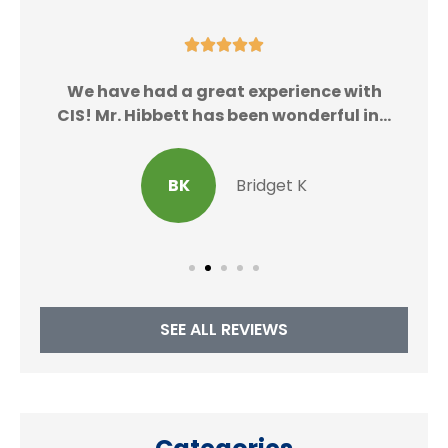





We
We have had a great experience with
CIS! Mr. Hibbett has been wonderful in...
BK
Bridget K
SEE ALL REVIEWS