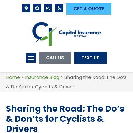
GET A QUOTE
CALL US
TEXT US
Home
>
Insurance Blog
>
Sharing the Road: The Do’s
& Don’ts for Cyclists & Drivers
Sharing the Road: The Do’s
& Don’ts for Cyclists &
Drivers