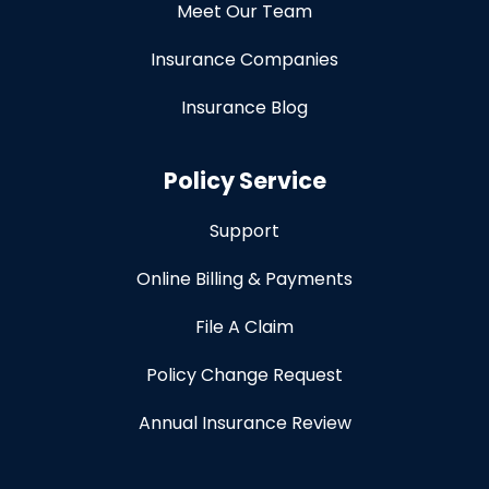
Meet Our Team
Insurance Companies
Insurance Blog
Policy Service
Support
Online Billing & Payments
File A Claim
Policy Change Request
Annual Insurance Review