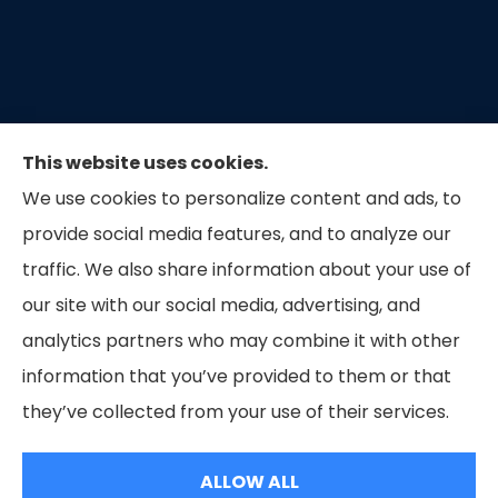
This website uses cookies.
We use cookies to personalize content and ads, to
provide social media features, and to analyze our
traffic. We also share information about your use of
our site with our social media, advertising, and
Capital Insurance of the Triad provides auto, home,
analytics partners who may combine it with other
and business insurance to all of North Carolina.
information that you’ve provided to them or that
they’ve collected from your use of their services.
© Copyright 2026, Capital Insurance of the Triad
|
Privacy Statement
|
ALLOW ALL
Accessibility Statement
|
Login