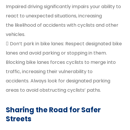
Impaired driving significantly impairs your ability to
react to unexpected situations, increasing
the likelihood of accidents with cyclists and other
vehicles.
 Don’t park in bike lanes: Respect designated bike
lanes and avoid parking or stopping in them.
Blocking bike lanes forces cyclists to merge into
traffic, increasing their vulnerability to
accidents. Always look for designated parking
areas to avoid obstructing cyclists’ paths.
Sharing the Road for Safer
Streets