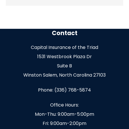
Contact
Capital Insurance of the Triad
1531 Westbrook Plaza Dr
Suite B
Winston Salem, North Carolina 27103
Phone: (336) 768-5874
Office Hours:
Mon-Thu: 9:00am-5:00pm
Fri: 9:00am-2:00pm