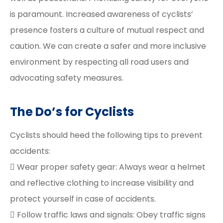
is paramount. Increased awareness of cyclists’
presence fosters a culture of mutual respect and
caution. We can create a safer and more inclusive
environment by respecting all road users and
advocating safety measures.
The Do’s for Cyclists
Cyclists should heed the following tips to prevent
accidents:
 Wear proper safety gear: Always wear a helmet
and reflective clothing to increase visibility and
protect yourself in case of accidents.
 Follow traffic laws and signals: Obey traffic signs