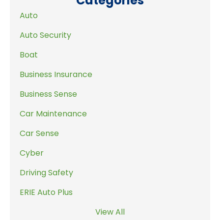
Categories
Auto
Auto Security
Boat
Business Insurance
Business Sense
Car Maintenance
Car Sense
Cyber
Driving Safety
ERIE Auto Plus
View All