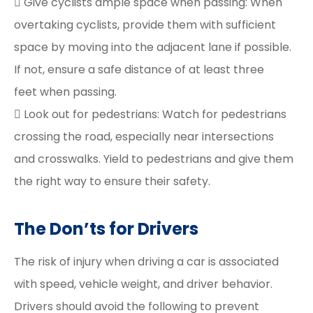
 Give cyclists ample space when passing: When
overtaking cyclists, provide them with sufficient
space by moving into the adjacent lane if possible.
If not, ensure a safe distance of at least three
feet when passing.
 Look out for pedestrians: Watch for pedestrians
crossing the road, especially near intersections
and crosswalks. Yield to pedestrians and give them
the right way to ensure their safety.
The Don’ts for Drivers
The risk of injury when driving a car is associated
with speed, vehicle weight, and driver behavior.
Drivers should avoid the following to prevent