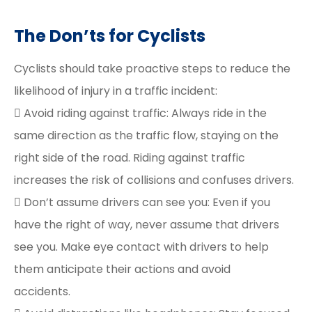
The Don’ts for Cyclists
Cyclists should take proactive steps to reduce the
likelihood of injury in a traffic incident:
 Avoid riding against traffic: Always ride in the
same direction as the traffic flow, staying on the
right side of the road. Riding against traffic
increases the risk of collisions and confuses drivers.
 Don’t assume drivers can see you: Even if you
have the right of way, never assume that drivers
see you. Make eye contact with drivers to help
them anticipate their actions and avoid
accidents.