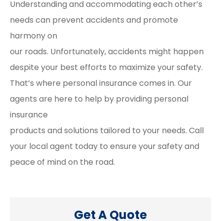
Understanding and accommodating each other’s
needs can prevent accidents and promote
harmony on
our roads. Unfortunately, accidents might happen
despite your best efforts to maximize your safety.
That’s where personal insurance comes in. Our
agents are here to help by providing personal
insurance
products and solutions tailored to your needs. Call
your local agent today to ensure your safety and
peace of mind on the road.
Get A Quote