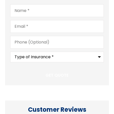
Name
*
Email
*
Phone
(Optional)
Type
of
Insurance
*
Customer Reviews