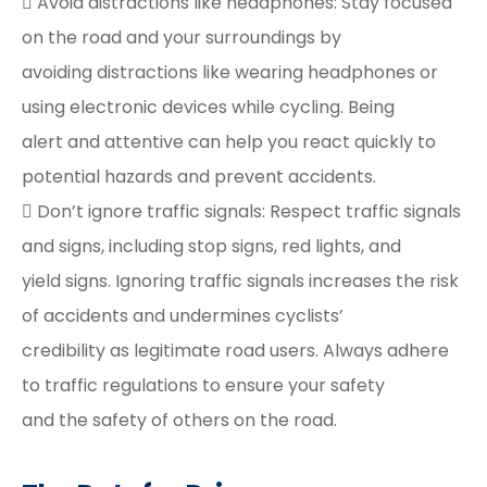
 Avoid distractions like headphones: Stay focused
on the road and your surroundings by
avoiding distractions like wearing headphones or
using electronic devices while cycling. Being
alert and attentive can help you react quickly to
potential hazards and prevent accidents.
 Don’t ignore traffic signals: Respect traffic signals
and signs, including stop signs, red lights, and
yield signs. Ignoring traffic signals increases the risk
of accidents and undermines cyclists’
credibility as legitimate road users. Always adhere
to traffic regulations to ensure your safety
and the safety of others on the road.