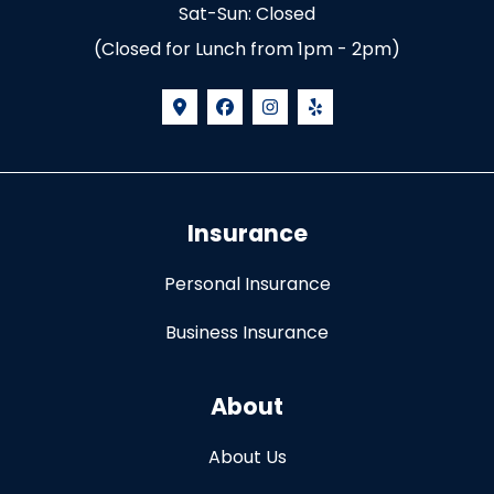
Sat-Sun: Closed
(Closed for Lunch from 1pm - 2pm)
Insurance
Personal Insurance
Business Insurance
About
About Us