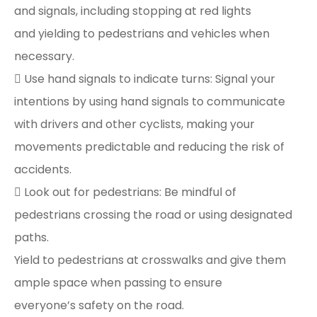
and signals, including stopping at red lights
and yielding to pedestrians and vehicles when
necessary.
 Use hand signals to indicate turns: Signal your
intentions by using hand signals to communicate
with drivers and other cyclists, making your
movements predictable and reducing the risk of
accidents.
 Look out for pedestrians: Be mindful of
pedestrians crossing the road or using designated
paths.
Yield to pedestrians at crosswalks and give them
ample space when passing to ensure
everyone’s safety on the road.