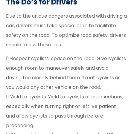
The Do’s for Drivers
Due to the unique dangers associated with driving a
car, drivers must take special care to facilitate
safety on the road. To optimize road safety, drivers
should follow these tips:
 Respect cyclists’ space on the road: Give cyclists
enough room to maneuver safely and avoid
driving too closely behind them. Treat cyclists as
you would any other vehicle on the road.
 Yield to cyclists: Yield to cyclists at intersections,
especially when turning right or left. Be patient
and allow cyclists to pass through before
proceeding.