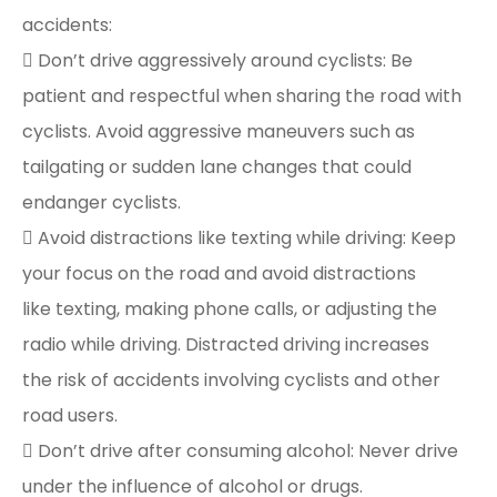
accidents:
 Don’t drive aggressively around cyclists: Be
patient and respectful when sharing the road with
cyclists. Avoid aggressive maneuvers such as
tailgating or sudden lane changes that could
endanger cyclists.
 Avoid distractions like texting while driving: Keep
your focus on the road and avoid distractions
like texting, making phone calls, or adjusting the
radio while driving. Distracted driving increases
the risk of accidents involving cyclists and other
road users.
 Don’t drive after consuming alcohol: Never drive
under the influence of alcohol or drugs.