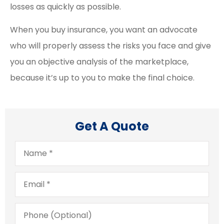
losses as quickly as possible.
When you buy insurance, you want an advocate
who will properly assess the risks you face and give
you an objective analysis of the marketplace,
because it’s up to you to make the final choice.
Get A Quote
Name
*
Email
*
Phone
(Optional)