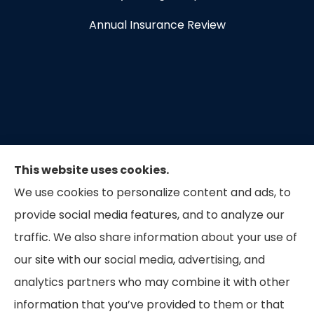
Annual Insurance Review
This website uses cookies.
We use cookies to personalize content and ads, to
provide social media features, and to analyze our
traffic. We also share information about your use of
our site with our social media, advertising, and
Capital Insurance of the Triad provides auto, home,
analytics partners who may combine it with other
and business insurance to all of North Carolina.
information that you’ve provided to them or that