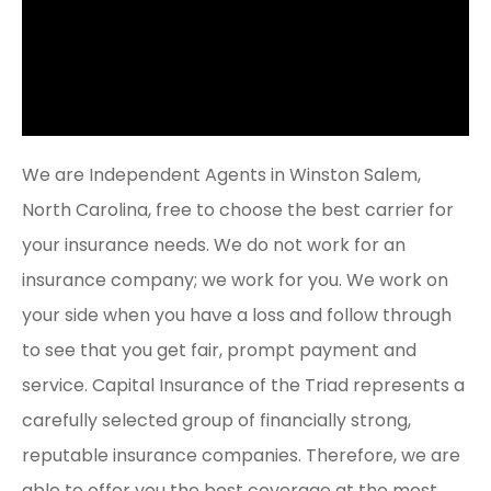
We are Independent Agents in Winston Salem,
North Carolina, free to choose the best carrier for
your insurance needs. We do not work for an
insurance company; we work for you. We work on
your side when you have a loss and follow through
to see that you get fair, prompt payment and
service. Capital Insurance of the Triad represents a
carefully selected group of financially strong,
reputable insurance companies. Therefore, we are
able to offer you the best coverage at the most