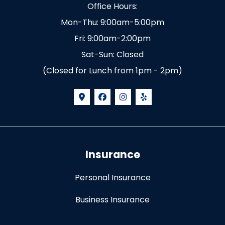
Office Hours:
Mon-Thu: 9:00am-5:00pm
Fri: 9:00am-2:00pm
Sat-Sun: Closed
(Closed for Lunch from 1pm - 2pm)
Insurance
Personal Insurance
Business Insurance