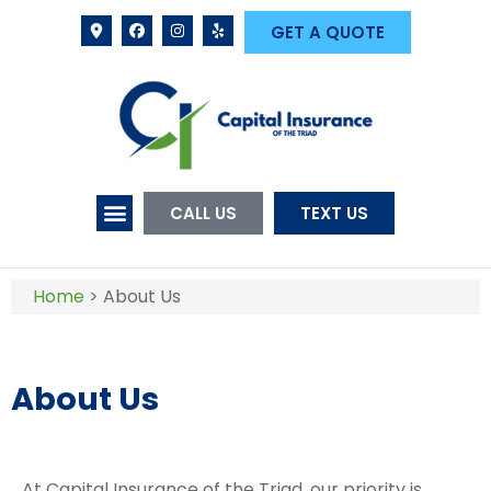
GET A QUOTE
CALL US
TEXT US
Home
>
About Us
About Us
At Capital Insurance of the Triad, our priority is