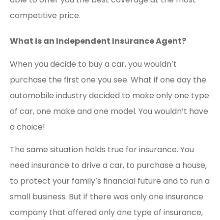
competitive price.
What is an Independent Insurance Agent?
When you decide to buy a car, you wouldn’t
purchase the first one you see. What if one day the
automobile industry decided to make only one type
of car, one make and one model. You wouldn’t have
a choice!
The same situation holds true for insurance. You
need insurance to drive a car, to purchase a house,
to protect your family’s financial future and to run a
small business. But if there was only one insurance
company that offered only one type of insurance,