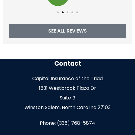
SEE ALL REVIEWS
Contact
Capital Insurance of the Triad
1531 Westbrook Plaza Dr
Suite B
Winston Salem, North Carolina 27103
Phone: (336) 768-5874