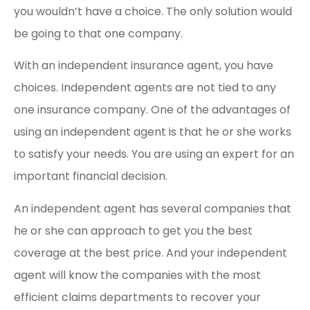
you wouldn’t have a choice. The only solution would
be going to that one company.
With an independent insurance agent, you have
choices. Independent agents are not tied to any
one insurance company. One of the advantages of
using an independent agent is that he or she works
to satisfy your needs. You are using an expert for an
important financial decision.
An independent agent has several companies that
he or she can approach to get you the best
coverage at the best price. And your independent
agent will know the companies with the most
efficient claims departments to recover your