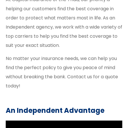
helping our customers find the best coverage in
order to protect what matters most in life. As an
Independent agency, we work with a wide variety of
top carriers to help you find the best coverage to
suit your exact situation.
No matter your insurance needs, we can help you
find the perfect policy to give you peace of mind
without breaking the bank. Contact us for a quote
today!
An Independent Advantage