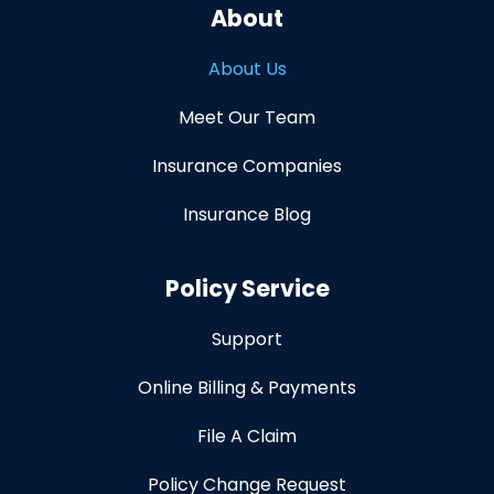
About
About Us
Meet Our Team
Insurance Companies
Insurance Blog
Policy Service
Support
Online Billing & Payments
File A Claim
Policy Change Request