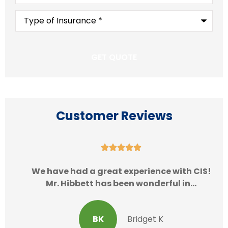
Type
of
Insurance
*
Customer Reviews





We have had a great experience with CIS!
Mr. Hibbett has been wonderful in...
BK
Bridget K