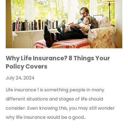
Why Life Insurance? 8 Things Your
Policy Covers
July 24, 2024
Life insurance 1 is something people in many
different situations and stages of life should
consider. Even knowing this, you may still wonder
why life insurance would be a good…