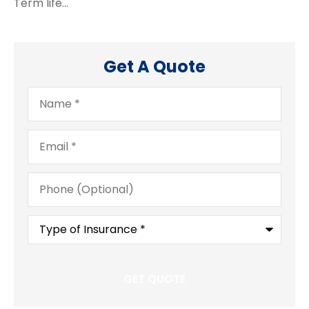
Term life…
Get A Quote
Name
*
Email
*
Phone
(Optional)
Type
of
Insurance
*