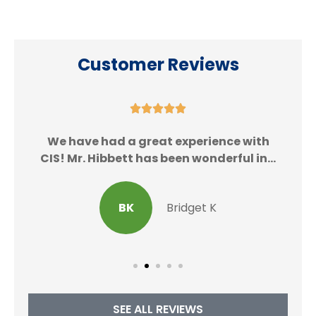
Customer Reviews





We
We have had a great experience with
CIS! Mr. Hibbett has been wonderful in...
BK
Bridget K
SEE ALL REVIEWS