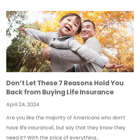
Don’t Let These 7 Reasons Hold You
Back from Buying Life Insurance
April 24, 2024
Are you like the majority of Americans who don’t
have life insurance1, but say that they know they
need it? With the price of everything…