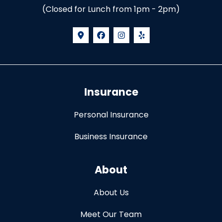
(Closed for Lunch from 1pm - 2pm)
Insurance
Personal Insurance
Business Insurance
About
About Us
Meet Our Team