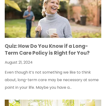
Quiz: How Do You Know if a Long-
Term Care Policy is Right for You?
August 21, 2024
Even though it’s not something we like to think
about, long-term care may be necessary at some
point in your life. Maybe you have a…