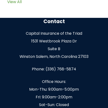
View All
Contact
Capital Insurance of the Triad
1531 Westbrook Plaza Dr
Suite B
Winston Salem, North Carolina 27103
Phone: (336) 768-5874
Office Hours:
Mon-Thu: 9:00am-5:00pm
Fri: 9:00am-2:00pm
Sat-Sun: Closed