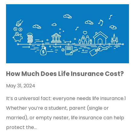
How Much Does Life Insurance Cost?
May 31, 2024
It’s a universal fact: everyone needs life insurance.1
Whether you’re a student, parent (single or
married), or empty nester, life insurance can help
protect the…