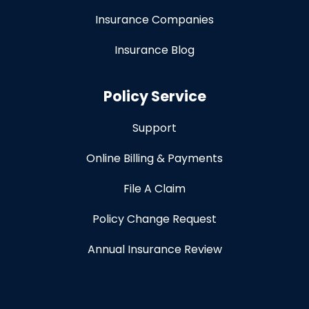
Insurance Companies
Insurance Blog
Policy Service
Support
Online Billing & Payments
File A Claim
Policy Change Request
Annual Insurance Review