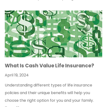
What Is Cash Value Life Insurance?
April 19, 2024
Understanding different types of life insurance
policies and their unique benefits will help you
choose the right option for you and your family.