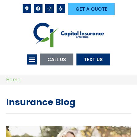
GET A QUOTE
CALL US
TEXT US
Home
Insurance Blog​