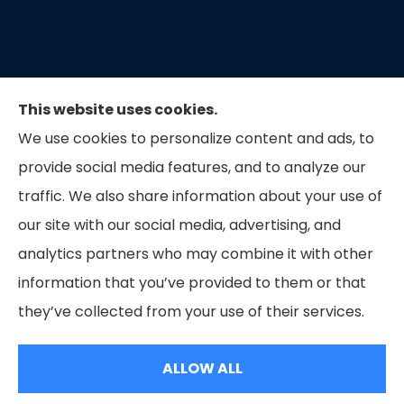
This website uses cookies.
We use cookies to personalize content and ads, to
provide social media features, and to analyze our
traffic. We also share information about your use of
our site with our social media, advertising, and
Capital Insurance of the Triad provides auto, home,
analytics partners who may combine it with other
and business insurance to all of North Carolina.
information that you’ve provided to them or that
they’ve collected from your use of their services.
© Copyright 2026, Capital Insurance of the Triad
|
Privacy Statement
|
Accessibility Statement
|
Login
ALLOW ALL