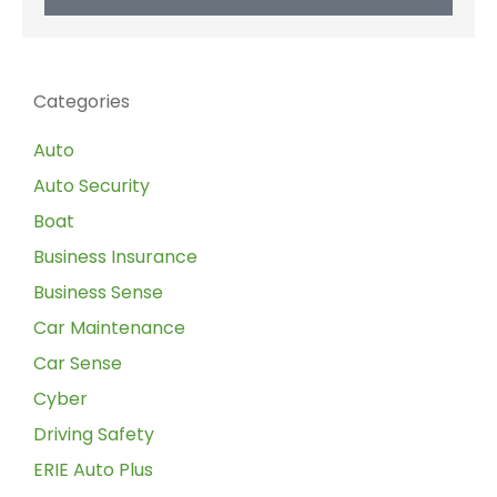
Categories
Auto
Auto Security
Boat
Business Insurance
Business Sense
Car Maintenance
Car Sense
Cyber
Driving Safety
ERIE Auto Plus