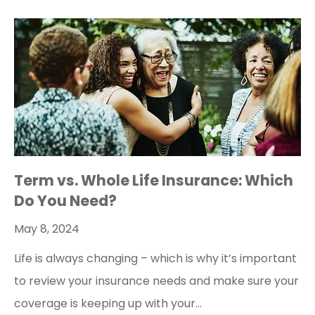
Term vs. Whole Life Insurance: Which
Do You Need?
May 8, 2024
Life is always changing – which is why it’s important
to review your insurance needs and make sure your
coverage is keeping up with your…