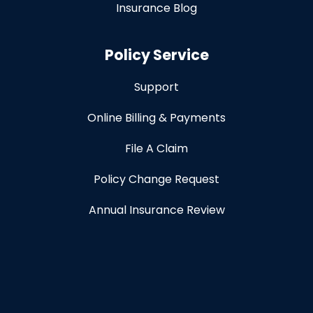
Insurance Blog
Policy Service
Support
Online Billing & Payments
File A Claim
Policy Change Request
Annual Insurance Review