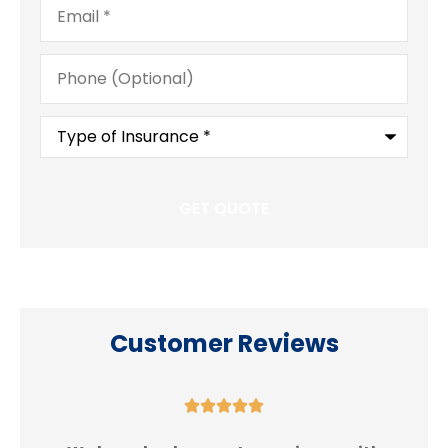
Phone
(Optional)
Type
of
Insurance
*
Customer Reviews




