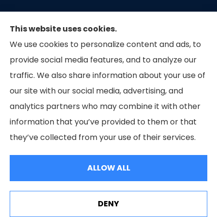
This website uses cookies.
We use cookies to personalize content and ads, to
provide social media features, and to analyze our
traffic. We also share information about your use of
our site with our social media, advertising, and
Capital Insurance of the Triad provides auto, home,
analytics partners who may combine it with other
and business insurance to all of North Carolina.
information that you’ve provided to them or that
they’ve collected from your use of their services.
© Copyright 2026, Capital Insurance of the Triad
|
Privacy Statement
|
ALLOW ALL
Accessibility Statement
|
Login
Websites for Insurance
DENY
See How Our Independent Insurance Agency Benefits
You