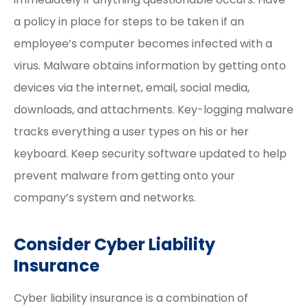
a policy in place for steps to be taken if an
employee’s computer becomes infected with a
virus. Malware obtains information by getting onto
devices via the internet, email, social media,
downloads, and attachments. Key-logging malware
tracks everything a user types on his or her
keyboard. Keep security software updated to help
prevent malware from getting onto your
company’s system and networks.
Consider Cyber Liability
Insurance
Cyber liability insurance is a combination of