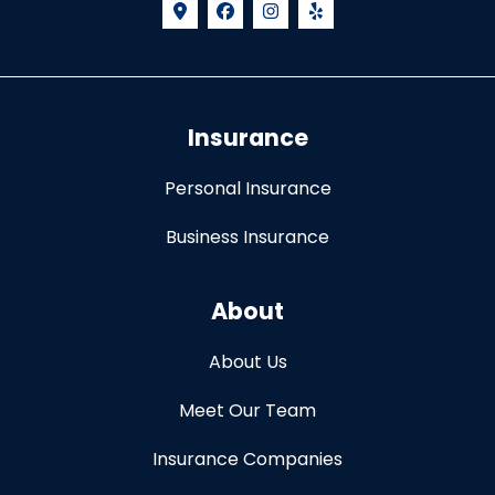
Insurance
Personal Insurance
Business Insurance
About
About Us
Meet Our Team
Insurance Companies