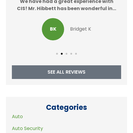
We
We have had a great experience with
CIS! Mr. Hibbett has been wonderful in...
BK
Bridget K
SEE ALL REVIEWS
Categories
Auto
Auto Security