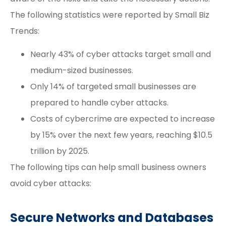
The following statistics were reported by
Small Biz
Trends
:
Nearly 43% of cyber attacks target small and
medium-sized businesses.
Only 14% of targeted small businesses are
prepared to handle cyber attacks.
Costs of cybercrime are expected to increase
by 15% over the next few years, reaching $10.5
trillion by 2025.
The following tips can help small business owners
avoid cyber attacks:
Secure Networks and Databases