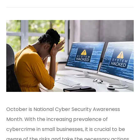
October is National Cyber Security Awareness
Month. With the increasing prevalence of
cybercrime in small businesses, it is crucial to be
aware of the risks and take the necessary actions.