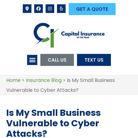
GET A QUOTE
CALL US
TEXT US
Home
>
Insurance Blog
>
Is My Small Business
Vulnerable to Cyber Attacks?
Is My Small Business
Vulnerable to Cyber
Attacks?