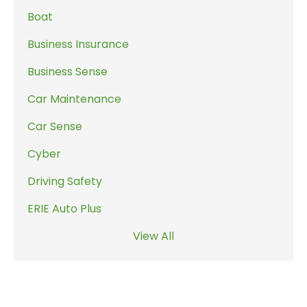
Boat
Business Insurance
Business Sense
Car Maintenance
Car Sense
Cyber
Driving Safety
ERIE Auto Plus
View All