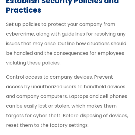
Establish Security Policies and
Practices
Set up policies to protect your company from
cybercrime, along with guidelines for resolving any
issues that may arise. Outline how situations should
be handled and the consequences for employees
violating these policies.
Control access to company devices. Prevent
access by unauthorized users to handheld devices
and company computers. Laptops and cell phones
can be easily lost or stolen, which makes them
targets for cyber theft. Before disposing of devices,
reset them to the factory settings.