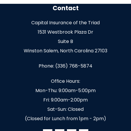
Contact
Capital Insurance of the Triad
1531 Westbrook Plaza Dr
Suite B
Winston Salem, North Carolina 27103
Phone: (336) 768-5874
Office Hours:
Mon-Thu: 9:00am-5:00pm
Fri: 9:00am-2:00pm
Sat-Sun: Closed
(Closed for Lunch from 1pm - 2pm)