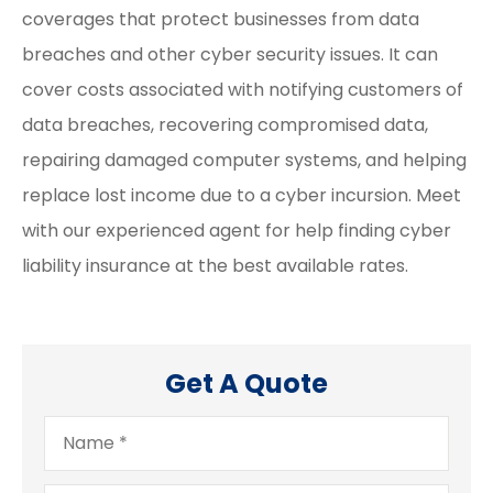
coverages that protect businesses from data
breaches and other cyber security issues. It can
cover costs associated with notifying customers of
data breaches, recovering compromised data,
repairing damaged computer systems, and helping
replace lost income due to a cyber incursion. Meet
with our experienced agent for help finding cyber
liability insurance at the best available rates.
Get A Quote
Name
*
Email
*