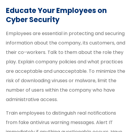
Educate Your Employees on
Cyber Security
Employees are essential in protecting and securing
information about the company, its customers, and
their co-workers. Talk to them about the role they
play. Explain company policies and what practices
are acceptable and unacceptable. To minimize the
risk of downloading viruses or malware, limit the
number of users within the company who have
administrative access.
Train employees to distinguish real notifications
from fake antivirus warning messages. Alert IT
immediately if anything questionable occurs. Have