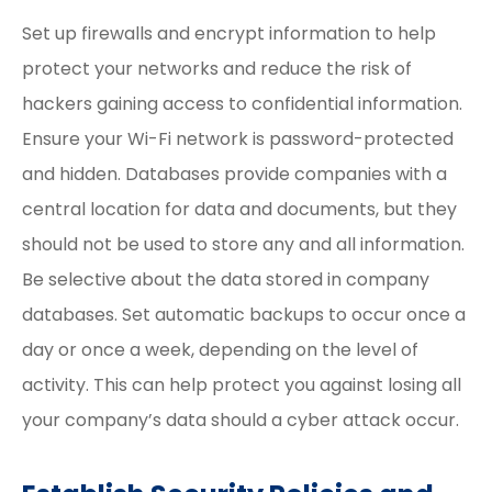
Set up firewalls and encrypt information to help
protect your networks and reduce the risk of
hackers gaining access to confidential information.
Ensure your Wi-Fi network is password-protected
and hidden. Databases provide companies with a
central location for data and documents, but they
should not be used to store any and all information.
Be selective about the data stored in company
databases. Set automatic backups to occur once a
day or once a week, depending on the level of
activity. This can help protect you against losing all
your company’s data should a cyber attack occur.