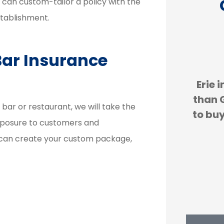
e can custom-tailor a policy with the
stablishment.
Bar Insurance





re
Erie insurance is cheaper
We
ess
than GEICO. We are forced
expe
r or restaurant, we will take the
and
to buy car insurance and...
H
exposure to customers and
 can create your custom package,
JS
john s