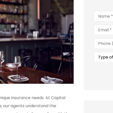
Name
*
Email
*
Phone
(Optional
Type
of
Insuranc
nique insurance needs. At Capital
na, our agents understand the