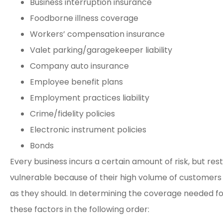
Business interruption insurance
Foodborne illness coverage
Workers’ compensation insurance
Valet parking/garagekeeper liability
Company auto insurance
Employee benefit plans
Employment practices liability
Crime/fidelity policies
Electronic instrument policies
Bonds
Every business incurs a certain amount of risk, but re
vulnerable because of their high volume of customers
as they should. In determining the coverage needed fo
these factors in the following order: