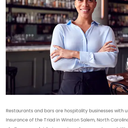
Restaurants and bars are hospitality businesses with u
Insurance of the Triad in Winston Salem, North Caroli