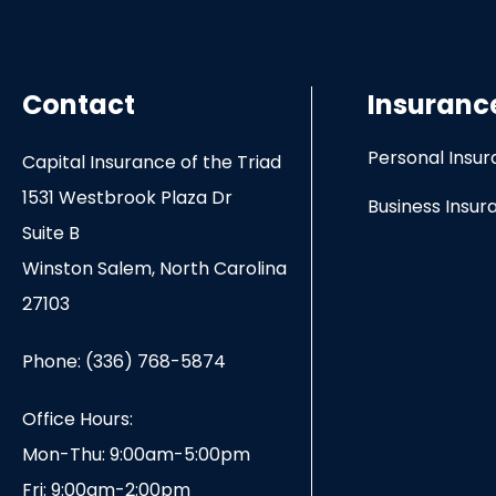
Contact
Insuranc
Personal Insu
Capital Insurance of the Triad
1531 Westbrook Plaza Dr
Business Insur
Suite B
Winston Salem, North Carolina
27103
Phone: (336) 768-5874
Office Hours:
Mon-Thu: 9:00am-5:00pm
Fri: 9:00am-2:00pm