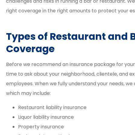
challenges and risks in running a bar or restaurant. W
right coverage in the right amounts to protect your e
Types of Restaurant and 





Coverage
Elizabeth and David a
great agents. The proc
Before we recommend an insurance package for your ba
was easy and smooth 
time to ask about your neighborhood, clientele, and 
their...
employees. When we fully understand your needs, we
which may include:
Tracy M
Restaurant liability insurance
Liquor liability insurance
Property insurance