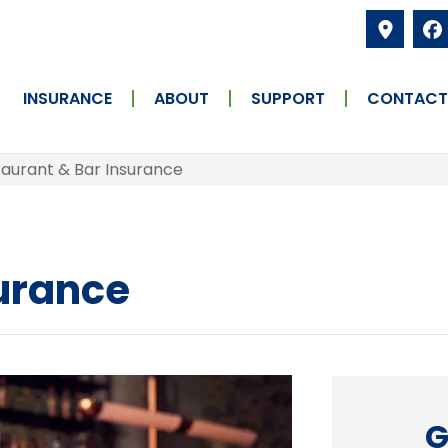
INSURANCE
ABOUT
SUPPORT
CONTACT
aurant & Bar Insurance
surance
G