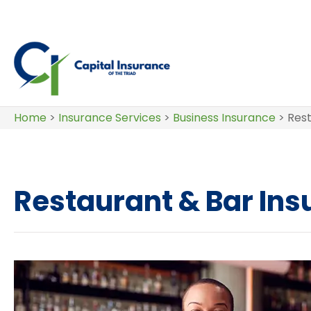
Home
>
Insurance Services
>
Business Insurance
>
Rest
Restaurant & Bar In