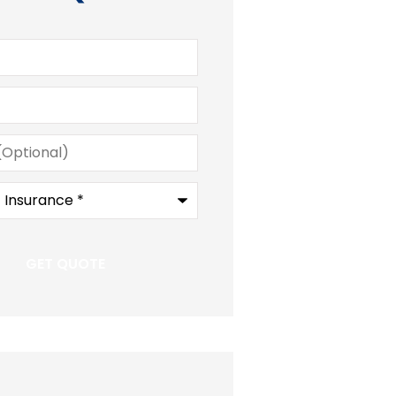
)
e
*