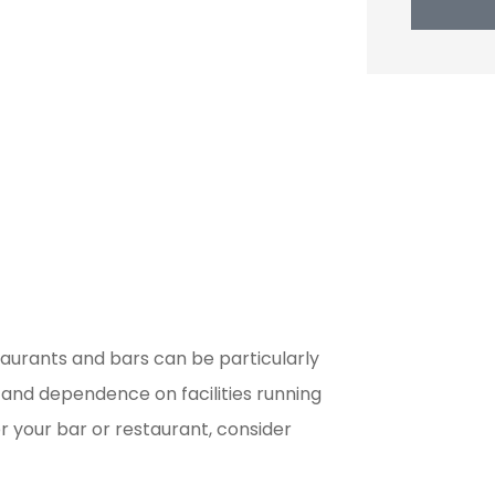
staurants and bars can be particularly
 and dependence on facilities running
r your bar or restaurant, consider