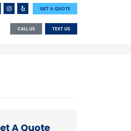
GET A QUOTE
CALL US
TEXT US
et A Quote