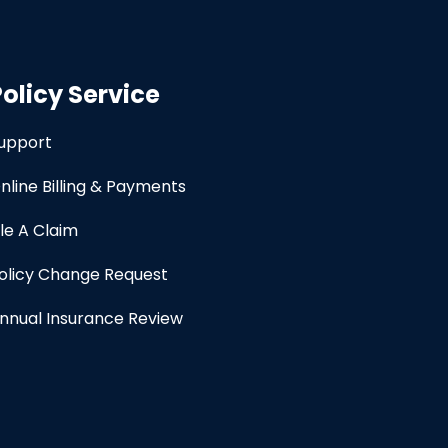
Policy Service
upport
nline Billing & Payments
ile A Claim
olicy Change Request
nnual Insurance Review