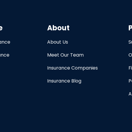
e
About
rance
About Us
S
ance
Meet Our Team
O
Insurance Companies
F
Insurance Blog
P
A