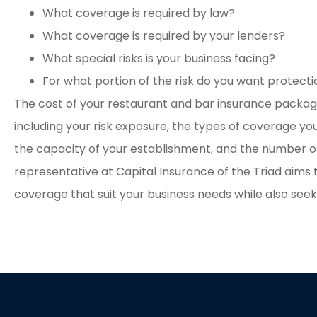
What coverage is required by law?
What coverage is required by your lenders?
What special risks is your business facing?
For what portion of the risk do you want protect
The cost of your restaurant and bar insurance package
including your risk exposure, the types of coverage you
the capacity of your establishment, and the number o
representative at Capital Insurance of the Triad aims t
coverage that suit your business needs while also seek