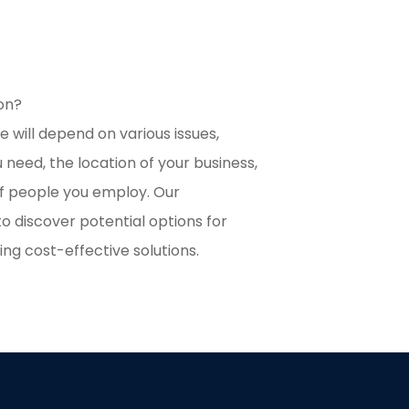
ion?
 will depend on various issues,
 need, the location of your business,
f people you employ. Our
o discover potential options for
ing cost-effective solutions.