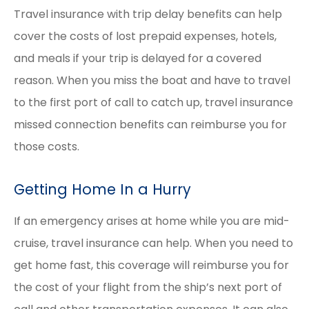
Travel insurance with trip delay benefits can help
cover the costs of lost prepaid expenses, hotels,
and meals if your trip is delayed for a covered
reason. When you miss the boat and have to travel
to the first port of call to catch up, travel insurance
missed connection benefits can reimburse you for
those costs.
Getting Home In a Hurry
If an emergency arises at home while you are mid-
cruise, travel insurance can help. When you need to
get home fast, this coverage will reimburse you for
the cost of your flight from the ship’s next port of