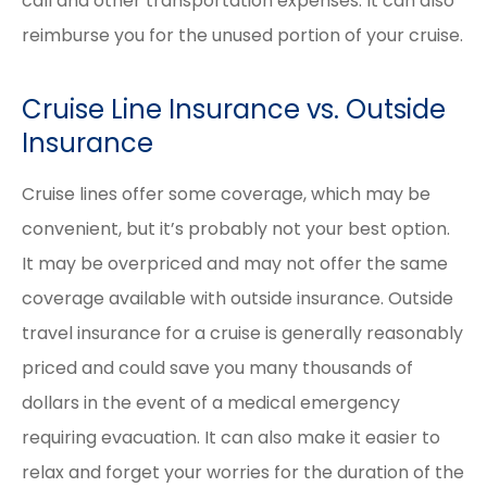
call and other transportation expenses. It can also
reimburse you for the unused portion of your cruise.
Cruise Line Insurance vs. Outside
Insurance
Cruise lines offer some coverage, which may be
convenient, but it’s probably not your best option.
It may be overpriced and may not offer the same
coverage available with outside insurance. Outside
travel insurance for a cruise is generally reasonably
priced and could save you many thousands of
dollars in the event of a medical emergency
requiring evacuation. It can also make it easier to
relax and forget your worries for the duration of the