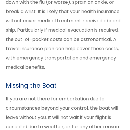
down with the flu (or worse), sprain an ankle, or
break a wrist. It is likely that your health insurance
will not cover medical treatment received aboard
ship. Particularly if medical evacuation is required,
the out-of-pocket costs can be astronomical. A
travel insurance plan can help cover these costs,
with emergency transportation and emergency
medical benefits.
Missing the Boat
If you are not there for embarkation due to
circumstances beyond your control, the boat will
leave without you. It will not wait if your flight is
canceled due to weather, or for any other reason.