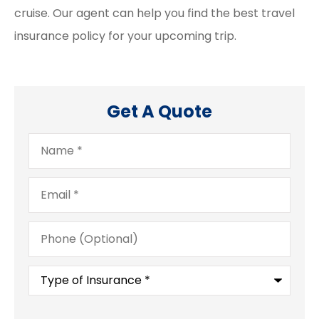
cruise. Our agent can help you find the best travel
insurance policy for your upcoming trip.
Get A Quote
Name
*
Email
*
Phone
(Optional)
Type
of
Insurance
*