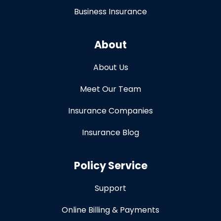
Business Insurance
About
About Us
Meet Our Team
Insurance Companies
Insurance Blog
Policy Service
Support
Online Billing & Payments