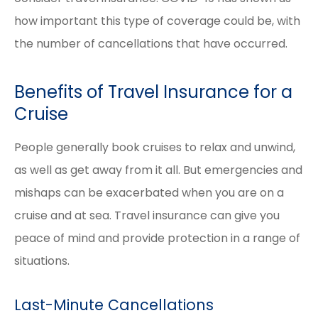
how important this type of coverage could be, with
the number of cancellations that have occurred.
Benefits of Travel Insurance for a
Cruise
People generally book cruises to relax and unwind,
as well as get away from it all. But emergencies and
mishaps can be exacerbated when you are on a
cruise and at sea. Travel insurance can give you
peace of mind and provide protection in a range of
situations.
Last-Minute Cancellations