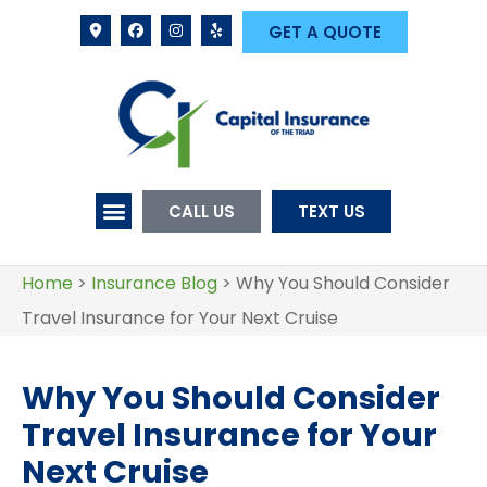
GET A QUOTE
CALL US
TEXT US
Home
>
Insurance Blog
>
Why You Should Consider
Travel Insurance for Your Next Cruise
Why You Should Consider
Travel Insurance for Your
Next Cruise