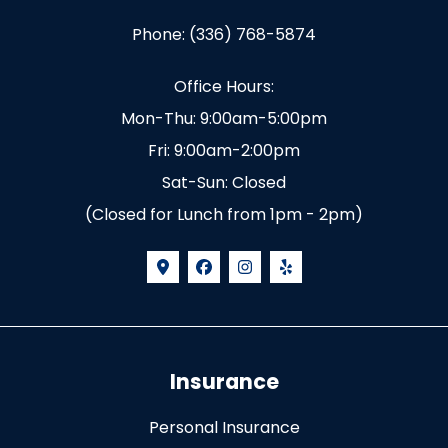
Phone: (336) 768-5874
Office Hours:
Mon-Thu: 9:00am-5:00pm
Fri: 9:00am-2:00pm
Sat-Sun: Closed
(Closed for Lunch from 1pm - 2pm)
Insurance
Personal Insurance