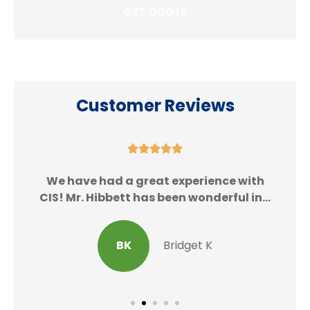
Customer Reviews





We
We have had a great experience with
CIS! Mr. Hibbett has been wonderful in...
BK
Bridget K