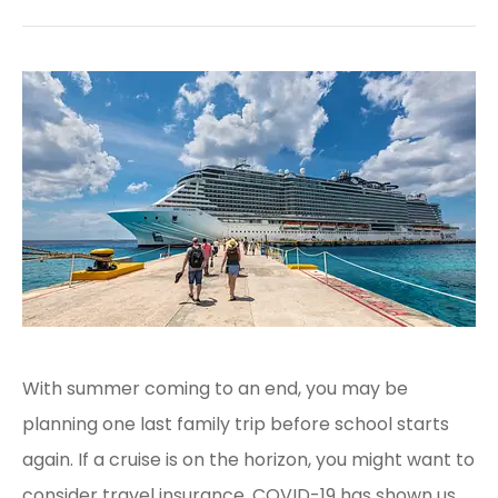
With summer coming to an end, you may be
planning one last family trip before school starts
again. If a cruise is on the horizon, you might want to
consider travel insurance. COVID-19 has shown us