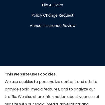
File A Claim
Policy Change Request
Annual Insurance Review
This website uses cookies.
We use cookies to personalize content and ads, to
provide social media features, and to analyze our
traffic. We also share information about your use of
our site with our social media, advertising, and
Capital Insurance of the Triad provides auto, home,