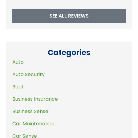
SEE ALL REVIEWS
Categories
Auto
Auto Security
Boat
Business Insurance
Business Sense
Car Maintenance
Car Sense