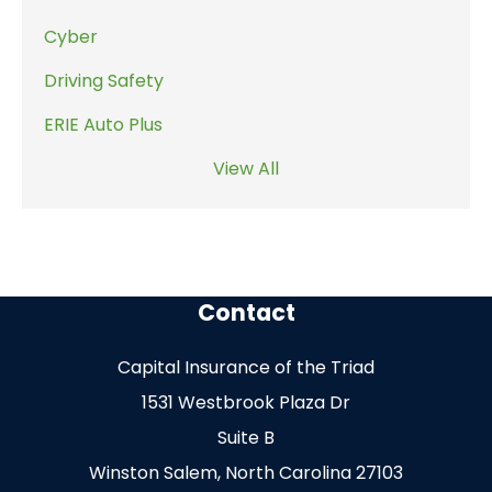
Cyber
Driving Safety
ERIE Auto Plus
View All
Contact
Capital Insurance of the Triad
1531 Westbrook Plaza Dr
Suite B
Winston Salem, North Carolina 27103