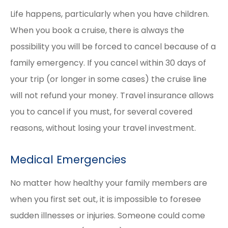
Life happens, particularly when you have children.
When you book a cruise, there is always the
possibility you will be forced to cancel because of a
family emergency. If you cancel within 30 days of
your trip (or longer in some cases) the cruise line
will not refund your money. Travel insurance allows
you to cancel if you must, for several covered
reasons, without losing your travel investment.
Medical Emergencies
No matter how healthy your family members are
when you first set out, it is impossible to foresee
sudden illnesses or injuries. Someone could come