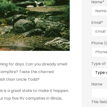
Name
*
Email
*
Phone (
Type of
ing for days. Can you already smell
campfire? Taste the charred
fish than Uncle Todd?
Name
ois is a great state to make it happen.
r top five RV campsites in Illinois,
This fiel