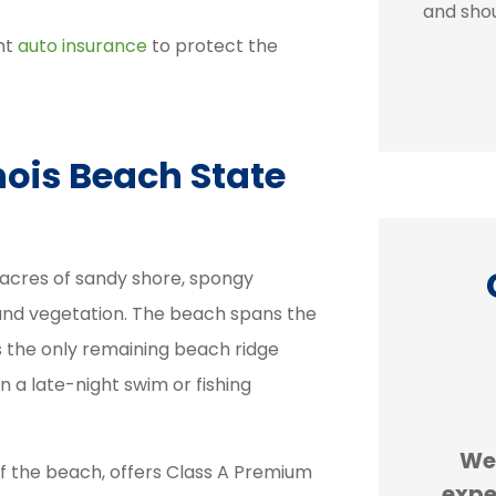
and shou
ht
auto insurance
to protect the
nois Beach State
0 acres of sandy shore, spongy
e and vegetation. The beach spans the
is the only remaining beach ridge
on a late-night swim or fishing





id are
Erie insurance is cheaper
We
f the beach, offers Class A Premium
The
than GEICO. We are
expe