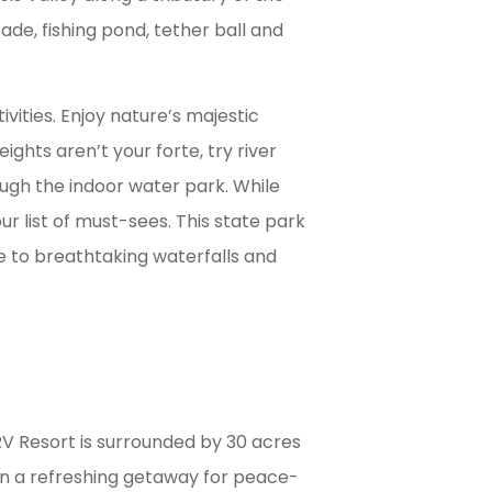
cade, fishing pond, tether ball and
ivities. Enjoy nature’s majestic
eights aren’t your forte, try river
rough the indoor water park. While
ur list of must-sees. This state park
e to breathtaking waterfalls and
 Resort is surrounded by 30 acres
en a refreshing getaway for peace-