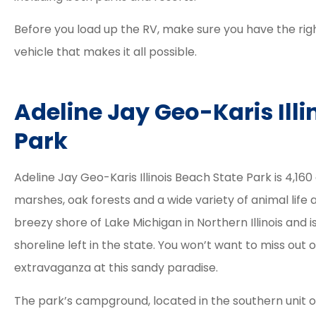
Before you load up the RV, make sure you have the rig
vehicle that makes it all possible.
Adeline Jay Geo-Karis Illi
Park
Adeline Jay Geo-Karis Illinois Beach State Park is 4,16
marshes, oak forests and a wide variety of animal lif
breezy shore of Lake Michigan in Northern Illinois and 
shoreline left in the state. You won’t want to miss out 





extravaganza at this sandy paradise.
Elizabeth and Dav
The park’s campground, located in the southern unit o
great agents. 