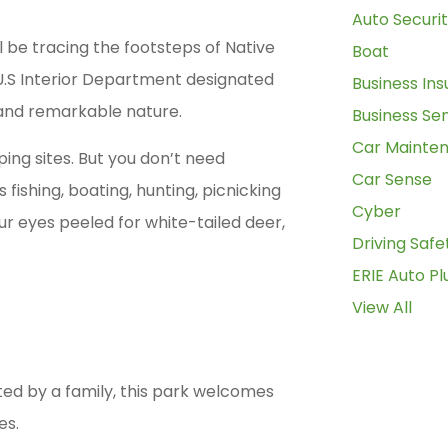
Auto Securi
ill be tracing the footsteps of Native
Boat
 U.S Interior Department designated
Business In
y and remarkable nature.
Business Se
Car Mainte
ping sites. But you don’t need
Car Sense
ishing, boating, hunting, picnicking
Cyber
ur eyes peeled for white-tailed deer,
Driving Safe
ERIE Auto Pl
View All
ed by a family, this park welcomes
es.