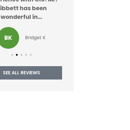
ibbett has been
AK
Alex K
wonderful in...
BK
Bridget K
SEE ALL REVIEWS