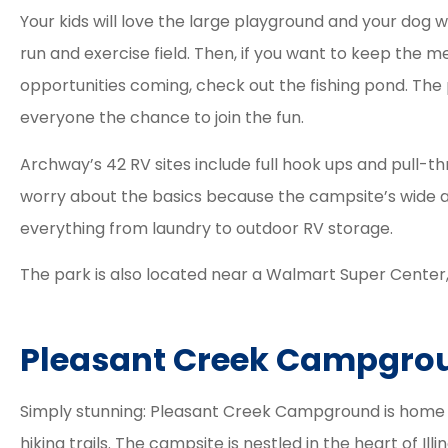
Your kids will love the large playground and your dog wi
run and exercise field. Then, if you want to keep the 
opportunities coming, check out the fishing pond. The 
everyone the chance to join the fun.
Archway’s 42 RV sites include full hook ups and pull-t
worry about the basics because the campsite’s wide ar
everything from laundry to outdoor RV storage.
The park is also located near a Walmart Super Center
Pleasant Creek Campgro
Simply stunning: Pleasant Creek Campground is home to
hiking trails. The campsite is nestled in the heart of Illi