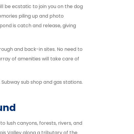
ll be ecstatic to join you on the dog
memories piling up and photo
pond is catch and release, giving
hrough and back-in sites. No need to
ray of amenities will take care of
, Subway sub shop and gas stations.
und
 lush canyons, forests, rivers, and
nois Valley along a tributary of the