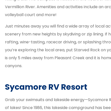
Vermillion River. Amenities and activities include an ar
volleyball court and more!
Just minutes away you will find a wide array of local act
scenery from new heights by skydiving or zip lining. If h
rafting, wine-tasting, racecar driving, or splashing th
you’re exploring the local area, put Starved Rock on yo
is only 5 miles away from Pleasant Creek and it is hom
canyons.
Sycamore RV Resort
Grab your swimsuits and lakeside energy—Sycamore RV
of lakes! Since 1986, this lakeside campground has be