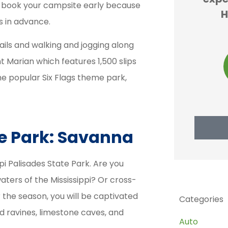
e to book your campsite early because
y and
forced to buy car
H
ys in advance.
...
insurance and...
rails and walking and jogging along
 Marian which features 1,500 slips
JS
 M
john s
the popular Six Flags theme park,
te Park: Savanna
pi Palisades State Park. Are you
aters of the Mississippi? Or cross-
 the season, you will be captivated
Categories
ed ravines, limestone caves, and
Auto