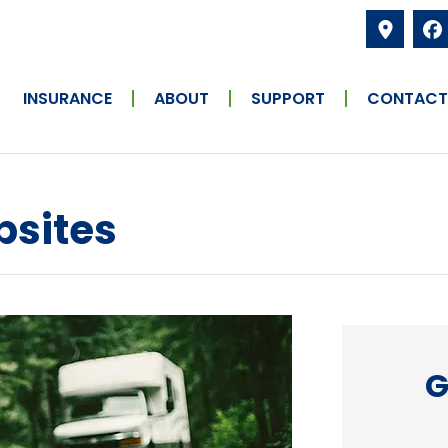
INSURANCE
ABOUT
SUPPORT
CONTACT
psites
G