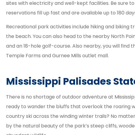
sites with electricity and well-kept facilities. Be sur
process was eas
reservations fill up fast and are available up to 180 da
smooth and their
Recreational park activities include hiking and biking t
the beach. You can also head to the nearby North Point
Tracy
and an 18-hole golf-course. Also nearby, you will find 
Temple Farms and Gurnee Mills outlet mall.
Mississippi Palisades Sta
There is no shortage of outdoor adventure at Mississip
ready to wander the bluffs that overlook the roaring w
country ski across the winding winter trails? No matter
by the natural beauty of the park’s steep cliffs, wood