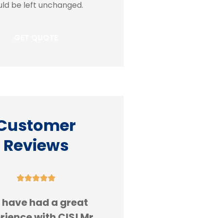
ld be left unchanged.
Customer
Reviews










 have had a great
Always great serv
rience with CIS! Mr.