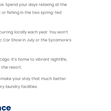
ke. Spend your days relaxing at the
or fishing in the two spring-fed
urring locally each year. You won’t
c Car Show in July or the Sycamore’s
cago. It’s home to vibrant nightlife,
 the resort.
o make your stay that much better.
y laundry facilities.
nce