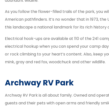
abundant wildlife.
As you follow the flower-filled trails of the park, you w
American pathfinders. It’s no wonder that in 1973, the
this landscape a national landmark for its rich histor
Electrical hook-ups are available at 110 of the 241 cam
electrical hookup when you can spend your camp days f
or rock climbing to your heart’s content. Also, keep yo
mink, gray and red fox, woodchuck and other wildlife.
Archway RV Park
Archway RV Park is all about family. Owned and operat
guests and their pets with open arms and friendly smil