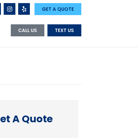
GET A QUOTE
CALL US
TEXT US
et A Quote