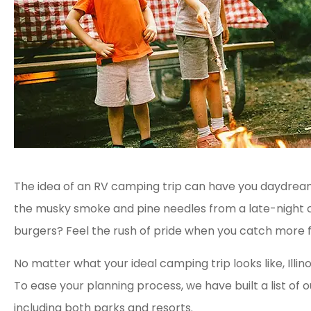
The idea of an RV camping trip can have you daydream
the musky smoke and pine needles from a late-night 
burgers? Feel the rush of pride when you catch more 
No matter what your ideal camping trip looks like, Illin
To ease your planning process, we have built a list of ou
including both parks and resorts.