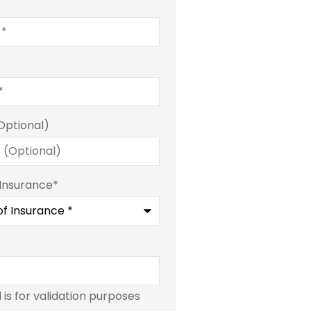
Optional)
 Insurance
*
d is for validation purposes