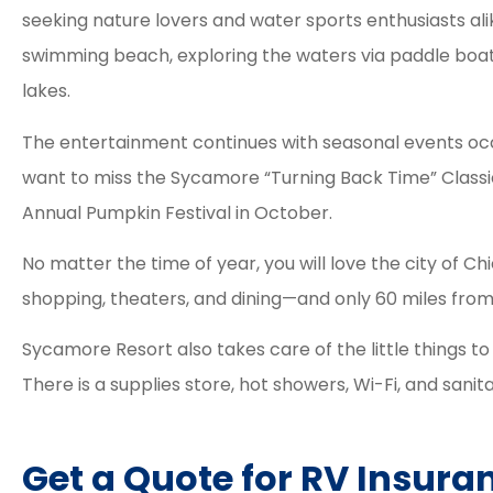
seeking nature lovers and water sports enthusiasts ali
swimming beach, exploring the waters via paddle boat 
lakes.
The entertainment continues with seasonal events occ
want to miss the Sycamore “Turning Back Time” Classi
Annual Pumpkin Festival in October.
No matter the time of year, you will love the city of Chi
shopping, theaters, and dining—and only 60 miles from
Sycamore Resort also takes care of the little things t
There is a supplies store, hot showers, Wi-Fi, and sanitar
Get a Quote for RV Insura