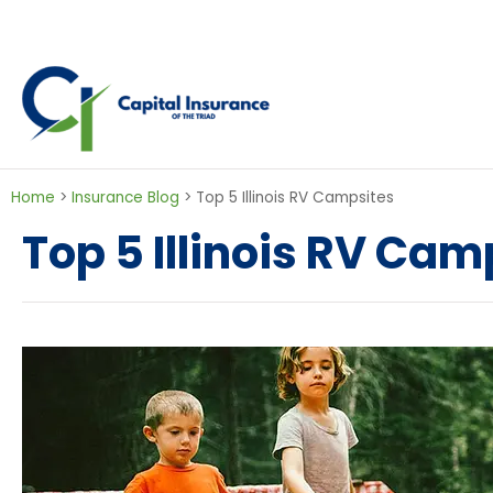
Home
>
Insurance Blog
>
Top 5 Illinois RV Campsites
Top 5 Illinois RV Cam