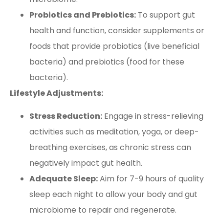
Probiotics and Prebiotics:
To support gut
health and function, consider supplements or
foods that provide probiotics (live beneficial
bacteria) and prebiotics (food for these
bacteria).
Lifestyle Adjustments:
Stress Reduction:
Engage in stress-relieving
activities such as meditation, yoga, or deep-
breathing exercises, as chronic stress can
negatively impact gut health.
Adequate Sleep:
Aim for 7-9 hours of quality
sleep each night to allow your body and gut
microbiome to repair and regenerate.