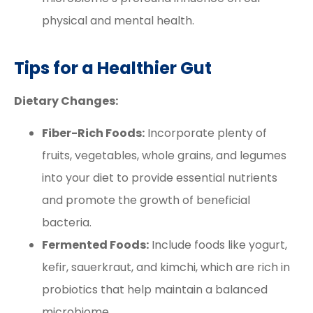
physical and mental health.
Tips for a Healthier Gut
Dietary Changes:
Fiber-Rich Foods:
Incorporate plenty of
fruits, vegetables, whole grains, and legumes
into your diet to provide essential nutrients
and promote the growth of beneficial
bacteria.
Fermented Foods:
Include foods like yogurt,
kefir, sauerkraut, and kimchi, which are rich in
probiotics that help maintain a balanced
microbiome.