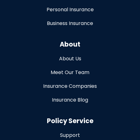
Personal Insurance
Business Insurance
About
About Us
Meet Our Team
Insurance Companies
Insurance Blog
Policy Service
Support