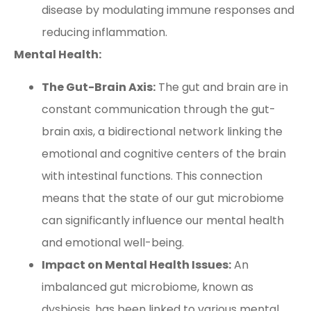
disease by modulating immune responses and
reducing inflammation.
Mental Health:
The Gut-Brain Axis:
The gut and brain are in
constant communication through the gut-
brain axis, a bidirectional network linking the
emotional and cognitive centers of the brain
with intestinal functions. This connection
means that the state of our gut microbiome
can significantly influence our mental health
and emotional well-being.
Impact on Mental Health Issues:
An
imbalanced gut microbiome, known as
dysbiosis, has been linked to various mental