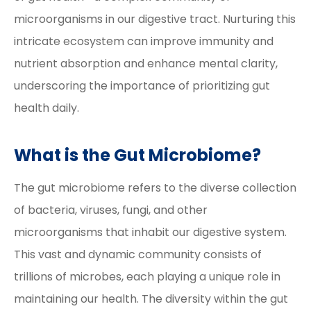
microorganisms in our digestive tract. Nurturing this
intricate ecosystem can improve immunity and
nutrient absorption and enhance mental clarity,
underscoring the importance of prioritizing gut
health daily.
What is the Gut Microbiome?
The gut microbiome refers to the diverse collection
of bacteria, viruses, fungi, and other
microorganisms that inhabit our digestive system.
This vast and dynamic community consists of
trillions of microbes, each playing a unique role in
maintaining our health. The diversity within the gut