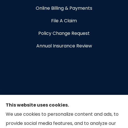
Online Billing & Payments
File A Claim
Policy Change Request
Annual Insurance Review
This website uses cookies.
We use cookies to personalize content and ads, to
provide social media features, and to analyze our