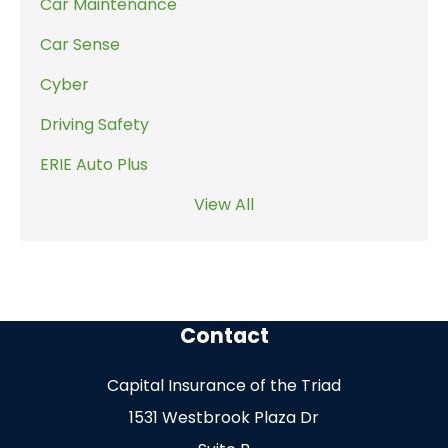
Car Maintenance
Car Sense
Cyber
Driving Safety
ERIE Auto Plus
View All
Contact
Capital Insurance of the Triad
1531 Westbrook Plaza Dr