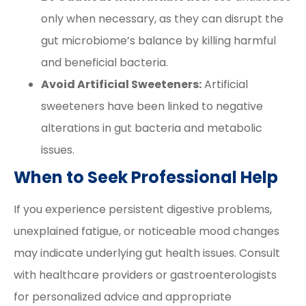
only when necessary, as they can disrupt the
gut microbiome’s balance by killing harmful
and beneficial bacteria.
Avoid Artificial Sweeteners:
Artificial
sweeteners have been linked to negative
alterations in gut bacteria and metabolic
issues.
When to Seek Professional Help
If you experience persistent digestive problems,
unexplained fatigue, or noticeable mood changes
may indicate underlying gut health issues. Consult
with healthcare providers or gastroenterologists
for personalized advice and appropriate