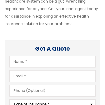
healthcare system can be a gut-wrenching
experience for anyone. Call your local agent today
for assistance in exploring an effective health
insurance solution for your problems.
Get A Quote
Name
*
Email
*
Phone
(Optional)
Type
of