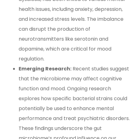
health issues, including anxiety, depression,
and increased stress levels. The imbalance
can disrupt the production of
neurotransmitters like serotonin and
dopamine, which are critical for mood
regulation.
Emerging Research:
Recent studies suggest
that the microbiome may affect cognitive
function and mood. Ongoing research
explores how specific bacterial strains could
potentially be used to enhance mental
performance and treat psychiatric disorders.
These findings underscore the gut
microbiome’s profound influence on our