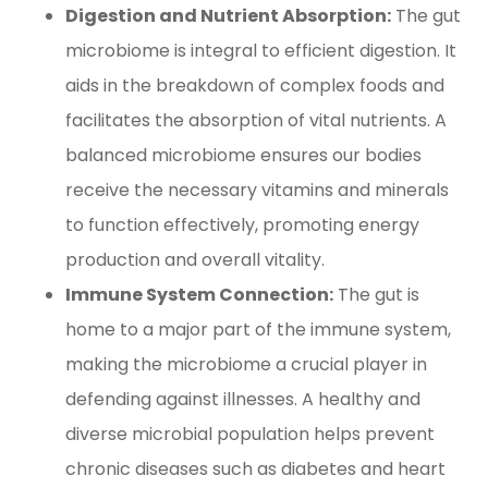
Digestion and Nutrient Absorption:
The gut
microbiome is integral to efficient digestion. It
aids in the breakdown of complex foods and
facilitates the absorption of vital nutrients. A
balanced microbiome ensures our bodies
receive the necessary vitamins and minerals
to function effectively, promoting energy
production and overall vitality.
Immune System Connection:
The gut is
home to a major part of the immune system,
making the microbiome a crucial player in
defending against illnesses. A healthy and
diverse microbial population helps prevent
chronic diseases such as diabetes and heart