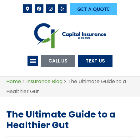
GET A QUOTE
CALL US
TEXT US
Home
>
Insurance Blog
>
The Ultimate Guide to a
Healthier Gut
The Ultimate Guide to a
Healthier Gut