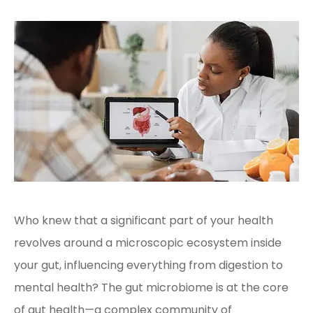
Who knew that a significant part of your health
revolves around a microscopic ecosystem inside
your gut, influencing everything from digestion to
mental health? The gut microbiome is at the core
of gut health—a complex community of