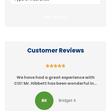
Insurance
*
Customer Reviews





We
We have had a great experience with
CIS! Mr. Hibbett has been wonderful in...
BK
Bridget K