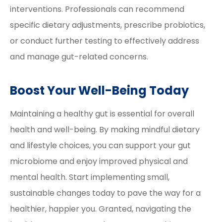
interventions. Professionals can recommend
specific dietary adjustments, prescribe probiotics,
or conduct further testing to effectively address
and manage gut-related concerns.
Boost Your Well-Being Today
Maintaining a healthy gut is essential for overall
health and well-being. By making mindful dietary
and lifestyle choices, you can support your gut
microbiome and enjoy improved physical and
mental health. Start implementing small,
sustainable changes today to pave the way for a
healthier, happier you. Granted, navigating the