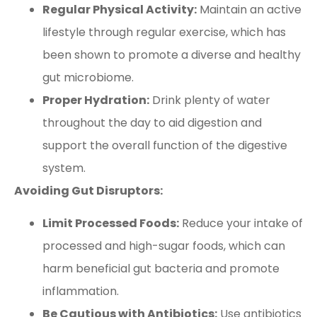
Regular Physical Activity:
Maintain an active
lifestyle through regular exercise, which has
been shown to promote a diverse and healthy
gut microbiome.
Proper Hydration:
Drink plenty of water
throughout the day to aid digestion and
support the overall function of the digestive
system.
Avoiding Gut Disruptors:
Limit Processed Foods:
Reduce your intake of
processed and high-sugar foods, which can
harm beneficial gut bacteria and promote
inflammation.
Be Cautious with Antibiotics:
Use antibiotics