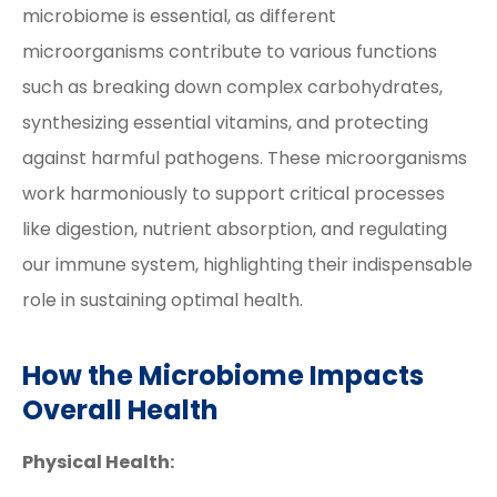
microbiome is essential, as different
microorganisms contribute to various functions
such as breaking down complex carbohydrates,
synthesizing essential vitamins, and protecting
against harmful pathogens. These microorganisms
work harmoniously to support critical processes
like digestion, nutrient absorption, and regulating
our immune system, highlighting their indispensable
role in sustaining optimal health.
How the Microbiome Impacts
Overall Health
Physical Health: