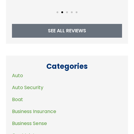
SEE ALL REVIEWS
Categories
Auto
Auto Security
Boat
Business Insurance
Business Sense