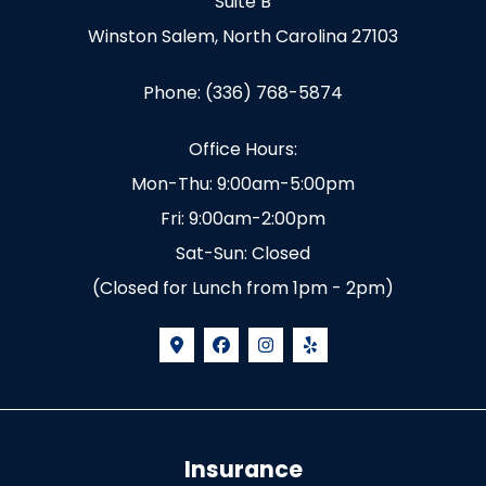
Suite B
Winston Salem, North Carolina 27103
Phone: (336) 768-5874
Office Hours:
Mon-Thu: 9:00am-5:00pm
Fri: 9:00am-2:00pm
Sat-Sun: Closed
(Closed for Lunch from 1pm - 2pm)
Insurance