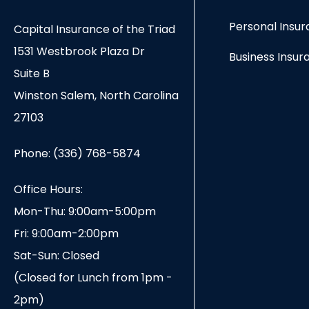
Personal Insu
Capital Insurance of the Triad
1531 Westbrook Plaza Dr
Business Insur
Suite B
Winston Salem, North Carolina
27103
Phone: (336) 768-5874
Office Hours:
Mon-Thu: 9:00am-5:00pm
Fri: 9:00am-2:00pm
Sat-Sun: Closed
(Closed for Lunch from 1pm -
2pm)