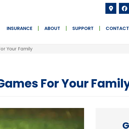
INSURANCE
ABOUT
SUPPORT
CONTACT
or Your Family
 Games For Your Famil
G