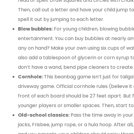
read or spell. Draw squares and circles with chalk
Then, call out a letter and have your child jump t
spell it out by jumping to each letter.
Blow bubbles:
For young children, blowing bubbl
entertainment. You can buy bubbles at nearly any
any on hand? Make your own using six cups of wat
also add a tablespoon of glycerin or corn syrup to 
don’t have a wand, bend pipe cleaners to create b
Cornhole:
This beanbag game isn’t just for tailga
driveway game. Official cornhole rules (believe it 
front of each board should be 27 feet apart. But f
younger players or smaller spaces. Then, start to
Old-school classics:
Pass the time away in your
jacks, Frisbee, jump rope, or a hula hoop. After al