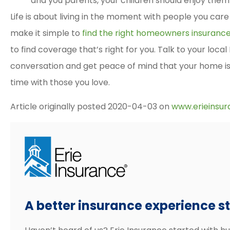
and you parents, your children should enjoy them
Life is about living in the moment with people you care 
make it simple to
find the right homeowners insuranc
to find coverage that’s right for you. Talk to your local
conversation and get peace of mind that your home i
time with those you love.
Article originally posted
2020-04-03
on
www.erieinsu
A better insurance experience sta