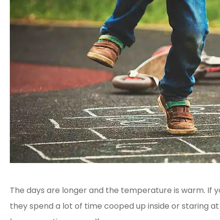
The days are longer and the temperature is warm. If 
they spend a lot of time cooped up inside or staring 