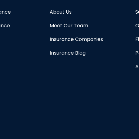
rance
About Us
S
ance
Meet Our Team
O
Insurance Companies
F
Insurance Blog
P
A