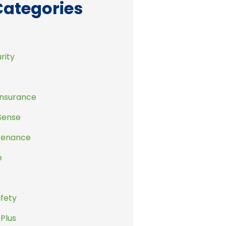
Categories
rity
Insurance
Sense
tenance
e
afety
 Plus