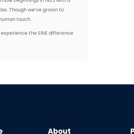
mble beginnings in 1925 with a
else. Though we’ve grown to
e human touch.
 experience the ERIE difference
e
About