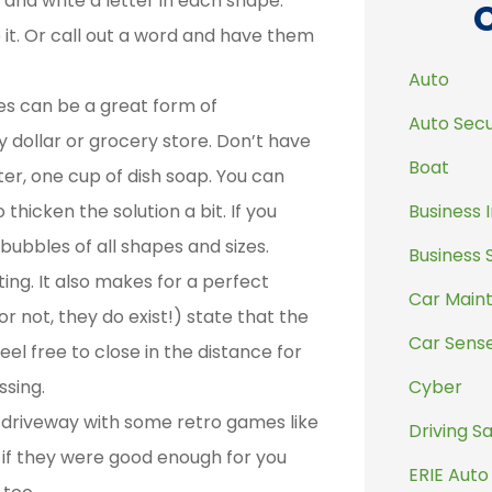
 and write a letter in each shape.
o it. Or call out a word and have them
Auto
es can be a great form of
Auto Secu
 dollar or grocery store. Don’t have
Boat
er, one cup of dish soap. You can
Business 
thicken the solution a bit. If you
ubbles of all shapes and sizes.
Business 
ting. It also makes for a perfect
Car Main
or not, they do exist!) state that the
Car Sens
eel free to close in the distance for
Cyber
ssing.
 driveway with some retro games like
Driving S
l, if they were good enough for you
ERIE Auto