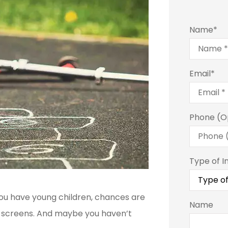
Name
*
Email
*
Phone (O
Type of I
you have young children, chances are
Name
at screens. And maybe you haven’t