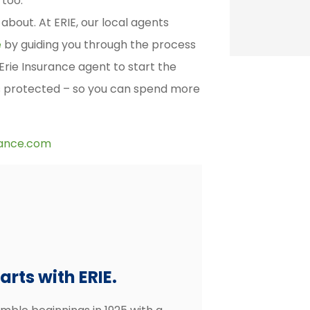
 too.
about. At ERIE, our local agents
e
by guiding you through the process
 Erie Insurance agent to start the
s protected – so you can spend more
rance.com
rts with ERIE.