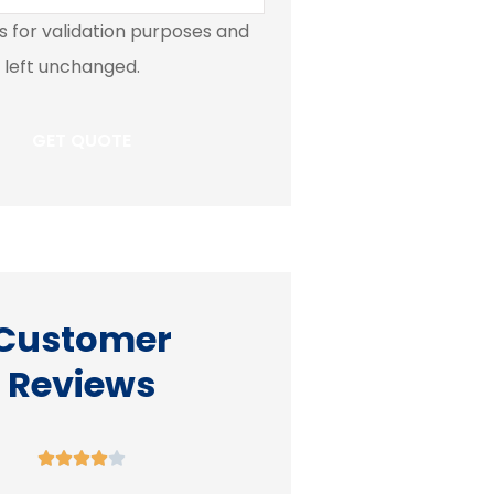
 is for validation purposes and
 left unchanged.
Customer
Reviews









