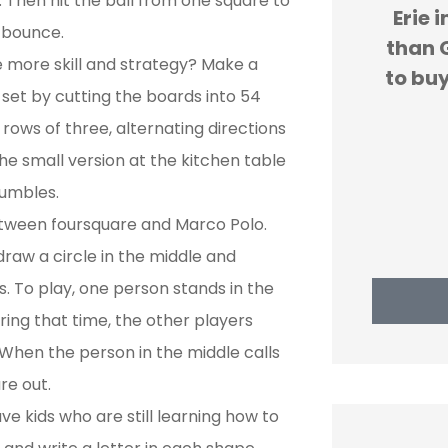
 Then hit the ball from one square to
re
Erie insurance is cheaper
We
e bounce.
ess
than GEICO. We are forced
expe
le more skill and strategy? Make a
and
to buy car insurance and...
H
 set by cutting the boards into 54
rows of three, alternating directions
JS
john s
he small version at the kitchen table
tumbles.
between foursquare and Marco Polo.
draw a circle in the middle and
. To play, one person stands in the
ring that time, the other players
When the person in the middle calls
re out.
ve kids who are still learning how to