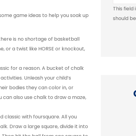
This field
e some game ideas to help you soak up
should be
there is no shortage of basketball
, or a twist like HORSE or knockout,
ssic for a reason. A bucket of chalk
activities. Unleash your child’s
heir bodies they can color in, or
u can also use chalk to draw a maze,
classic with foursquare. All you
k. Draw a large square, divide it into




