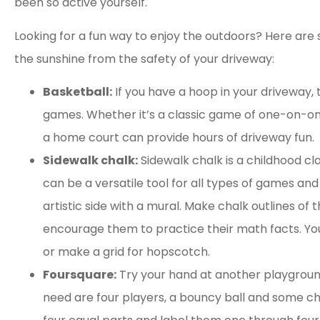
been so active yourself.
Looking for a fun way to enjoy the outdoors? Here ar
the sunshine from the safety of your driveway:
Basketball:
If you have a hoop in your driveway, 
games. Whether it’s a classic game of one-on-one
a home court can provide hours of driveway fun.
Sidewalk chalk:
Sidewalk chalk is a childhood cla
can be a versatile tool for all types of games and 
artistic side with a mural. Make chalk outlines of t
encourage them to practice their math facts. Yo
or make a grid for hopscotch.
Foursquare:
Try your hand at another playground 
need are four players, a bouncy ball and some chal




