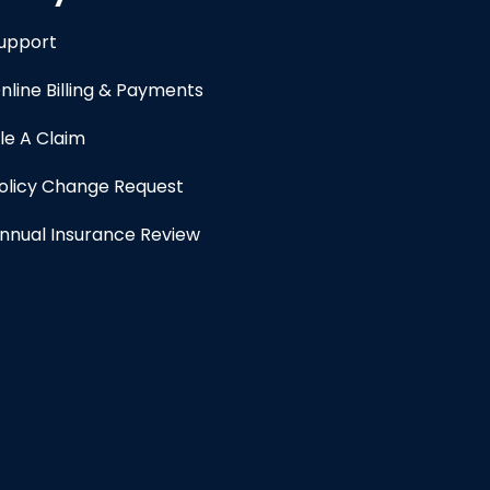
upport
nline Billing & Payments
ile A Claim
olicy Change Request
nnual Insurance Review