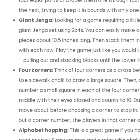
four equal parts and label them one through four.
Elizabeth and David a
the next, trying to keep it in bounds with only on
great agents. The proc
Giant Jenga:
Looking for a game requiring a litt
was easy and smooth 
giant Jenga set using 2x4s. You can easily make a
their...
pieces about 10.5 inches long. Then stack them in 
with each row. Play the game just like you would t
Tracy M
– pulling out and stacking blocks until the tower 
Four corners:
Think of four corners as a cross 
Use sidewalk chalk to draw a large square. Then, 
number a small square in each of the four corners
middle with their eyes closed and counts to 10. Du
move about before choosing a corner to stop in. 
out a corner number, the players in that corner a
Alphabet hopping:
This is a great game if you ha