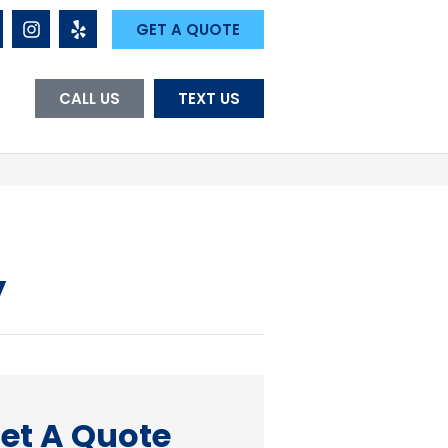
GET A QUOTE
CALL US
TEXT US
y
et A Quote