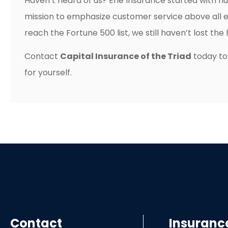
Haven’t heard of us? Erie Insurance started with hu
mission to emphasize customer service above all 
reach the Fortune 500 list, we still haven’t lost th
Contact
Capital Insurance of the Triad
today to
for yourself.
Contact
Insuranc