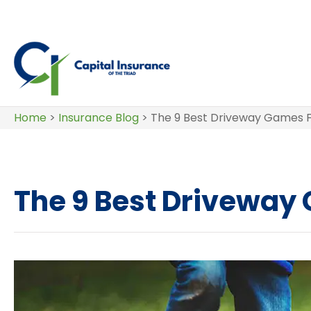
Home
>
Insurance Blog
>
The 9 Best Driveway Games F
The 9 Best Driveway