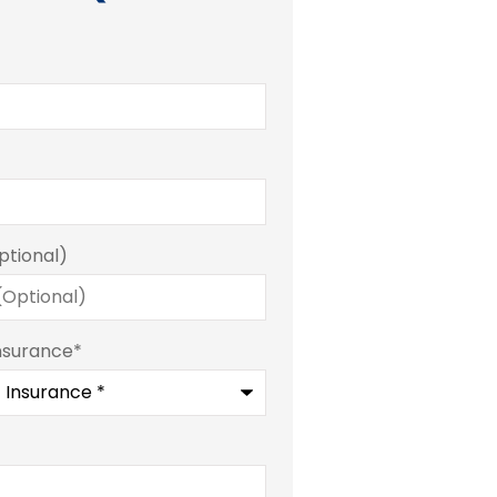
ptional)
nsurance
*