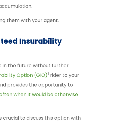
 accumulation.
ng them with your agent.
teed Insurability
 in the future without further
1
ability Option (GIO)
rider to your
 and provides the opportunity to
often when it would be otherwise
s crucial to discuss this option with