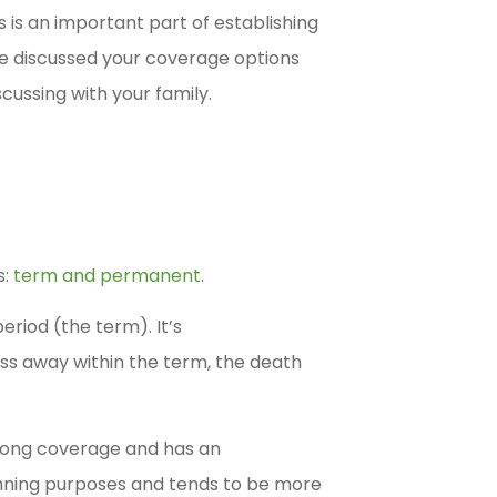
 is an important part of establishing
’ve discussed your coverage options
cussing with your family.
s:
term and permanent
.
eriod (the term). It’s
ass away within the term, the death
elong coverage and has an
anning purposes and tends to be more