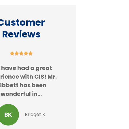
Customer
Reviews










 have had a great
Always great se
rience with CIS! Mr.
ibbett has been
AK
Alex
wonderful in...
BK
Bridget K