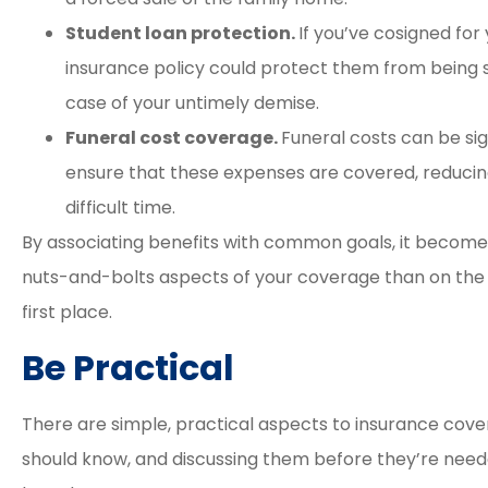
Student loan protection.
If you’ve cosigned for 
insurance policy could protect them from being s
case of your untimely demise.
Funeral cost coverage.
Funeral costs can be sign
ensure that these expenses are covered, reducing 
difficult time.
By associating benefits with common goals, it becomes
nuts-and-bolts aspects of your coverage than on the di
first place.
Be Practical
There are simple, practical aspects to insurance cove
should know, and discussing them before they’re need