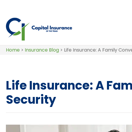
Home
>
Insurance Blog
>
Life Insurance: A Family Conv
Life Insurance: A Fam
Security