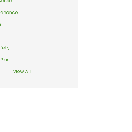
Sense
tenance
e
afety
 Plus
View All