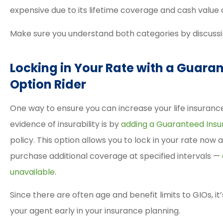
expensive due to its lifetime coverage and cash value
Make sure you understand both categories by discussi
Locking in Your Rate with a Guaran
Option Rider
One way to ensure you can increase your life insurance
evidence of insurability is by
adding a Guaranteed Insur
policy. This option allows you to lock in your rate now
purchase additional coverage at specified intervals —
unavailable
.
Since there are often age and benefit limits to GIOs, it’
your agent early in your insurance planning.