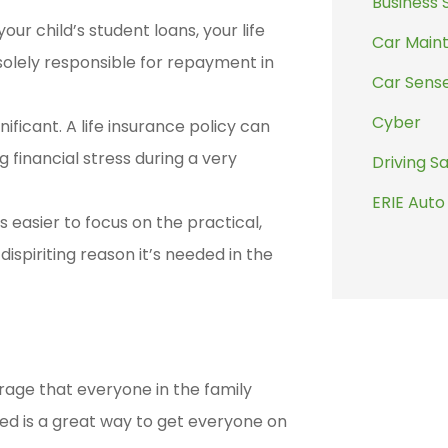
Business 
your child’s student loans, your life
Car Main
olely responsible for repayment in
Car Sens
Cyber
ificant. A life insurance policy can
financial stress during a very
Driving S
ERIE Auto
 easier to focus on the practical,
spiriting reason it’s needed in the
rage that everyone in the family
ed is a great way to get everyone on