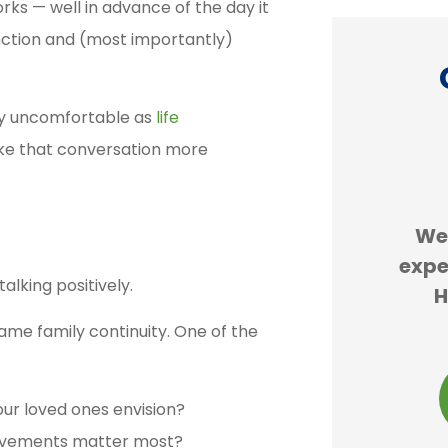
rks — well in advance of the day it
nction and (most importantly)
lly uncomfortable as
life
ke that conversation more





re
Erie insurance is cheaper
We
ess
than GEICO. We are forced
expe
alking positively.
and
to buy car insurance and...
H
ame family continuity. One of the
JS
john s
our loved ones envision?
ievements matter most?