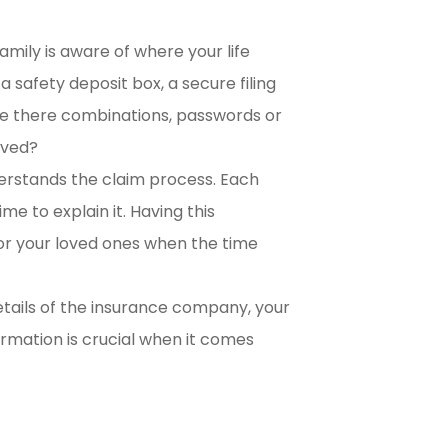
amily is aware of where your life
 safety deposit box, a secure filing
 Are there combinations, passwords or
lved?
erstands the claim process. Each
ime to explain it. Having this
or your loved ones when the time
etails of the insurance company, your
ormation is crucial when it comes