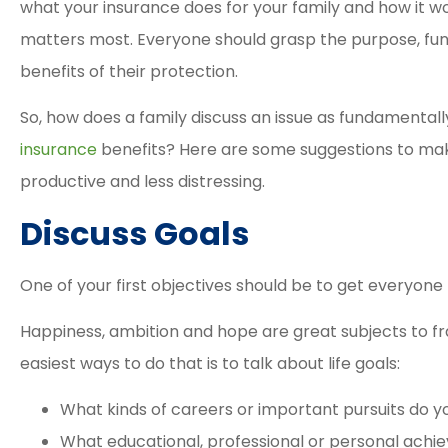
what your insurance does for your family and how it wo
matters most. Everyone should grasp the purpose, fu
benefits of their protection.
So, how does a family discuss an issue as fundamenta
insurance
benefits? Here are some suggestions to ma
productive and less distressing.





Discuss Goals
Elizabeth and David a
great agents. The proc
One of your first objectives should be to get everyone t
was easy and smooth 
their...
Happiness, ambition and hope are great subjects to fr
easiest ways to do that is to talk about life goals:
Tracy M
What kinds of careers or important pursuits do y
What educational, professional or personal ach