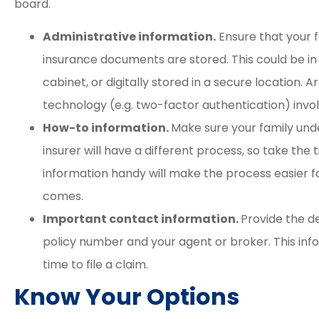
board.
Administrative information.
Ensure that your f
insurance documents are stored. This could be in a
cabinet, or digitally stored in a secure location.
technology (e.g. two-factor authentication) invo
How-to information.
Make sure your family und
insurer will have a different process, so take the t
information handy will make the process easier f
comes.
Important contact information.
Provide the d
policy number and your agent or broker. This inf
time to file a claim.
Know Your Options