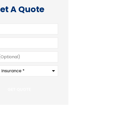
et A Quote
)
e
*