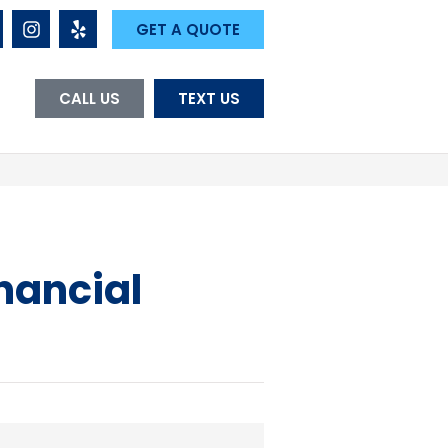
GET A QUOTE
CALL US
TEXT US
nancial