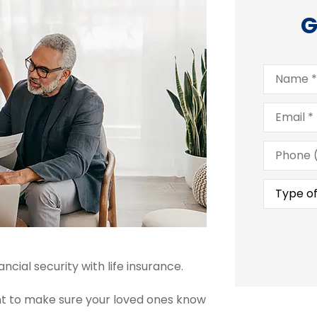
G
Name
*
Email
*
Phone
(Optional
Type
of
Insuranc
cial security with life insurance.
tant to make sure your loved ones know