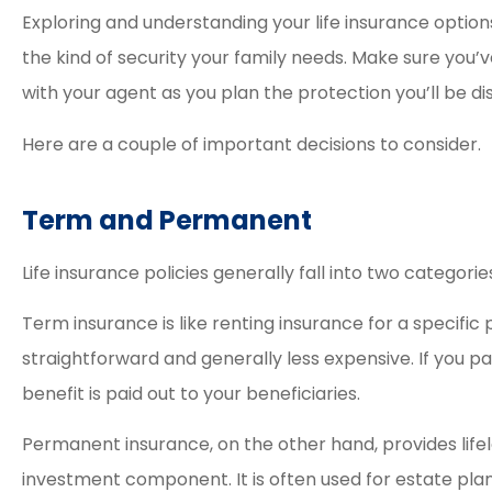
Exploring and understanding your life insurance options
the kind of security your family needs. Make sure you
with your agent as you plan the protection you’ll be dis
Here are a couple of important decisions to consider.
Term and Permanent
Life insurance policies generally fall into two categorie
Term insurance is like renting insurance for a specific p
straightforward and generally less expensive. If you p
benefit is paid out to your beneficiaries.
Permanent insurance, on the other hand, provides lif
investment component. It is often used for estate pl