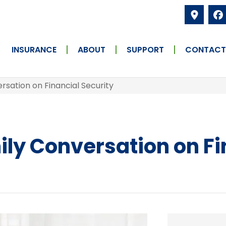
INSURANCE
ABOUT
SUPPORT
CONTACT
ersation on Financial Security
ily Conversation on Fi