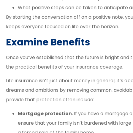
What positive steps can be taken to anticipate 
By starting the conversation off on a positive note, you
keeps everyone focused on life over the horizon.
Examine Benefits
Once you’ve established that the future is bright and th
the practical benefits of your insurance coverage.
Life insurance isn’t just about money in general; it’s a
dreams and ambitions by removing common, avoidable 
provide that protection often include:
Mortgage protection.
If you have a mortgage o
ensure that your family isn’t burdened with lar
a forced sale of the family home.