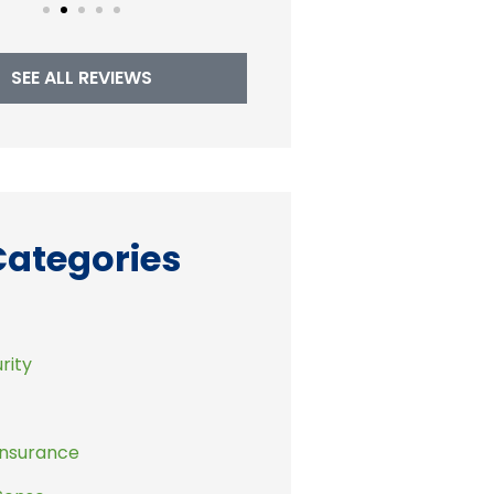
SEE ALL REVIEWS
Categories
rity
Insurance