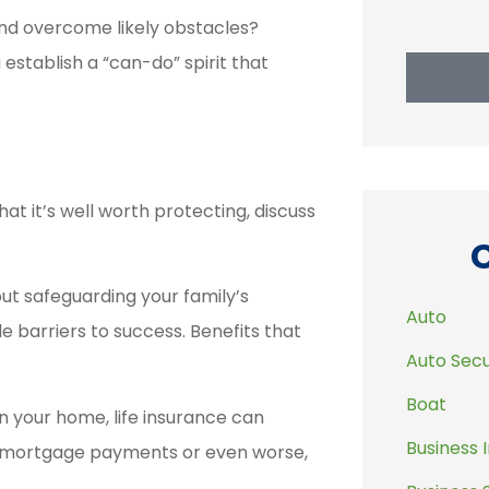
and overcome likely obstacles?
 establish a “can-do” spirit that
at it’s well worth protecting, discuss
bout safeguarding your family’s
Auto
barriers to success. Benefits that
Auto Secu
Boat
n your home, life insurance can
Business 
ge mortgage payments or even worse,