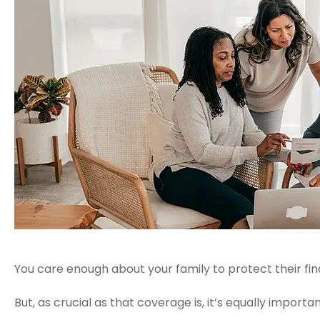
You care enough about your family to protect their finan
But, as crucial as that coverage is, it’s equally impor