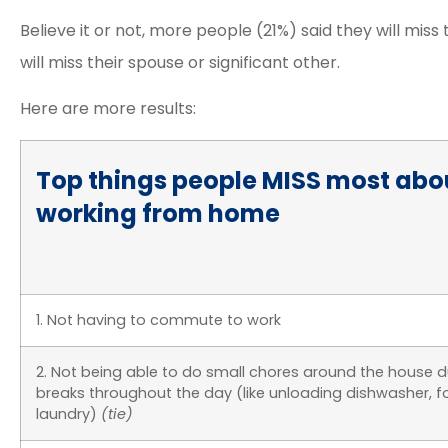
Believe it or not, more people (21%) said they will miss
will miss their spouse or significant other.
Here are more results:
Top things people MISS most abo
working from home
1. Not having to commute to work
2. Not being able to do small chores around the house d
breaks throughout the day (like unloading dishwasher, f
laundry)
(tie)