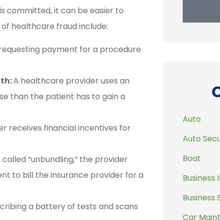
is committed, it can be easier to
f healthcare fraud include:
 requesting payment for a procedure
lth:
A healthcare provider uses an
e than the patient has to gain a
Auto
r receives financial incentives for
Auto Secu
Boat
 called “unbundling,” the provider
nt to bill the insurance provider for a
Business 
Business 
cribing a battery of tests and scans
Car Main