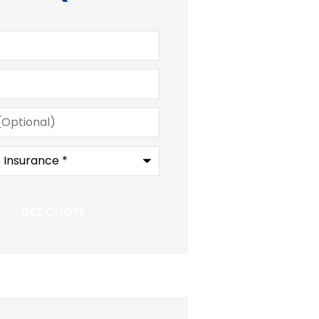
)
e
*