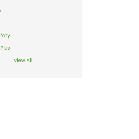
e
afety
 Plus
View All