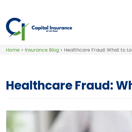
Home
>
Insurance Blog
>
Healthcare Fraud: What to Lo
Healthcare Fraud: Wha