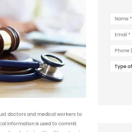
Name
*
Email
*
Phone
(Optional
Type
of
Insuranc
trust doctors and medical workers to
cal information is used to commit