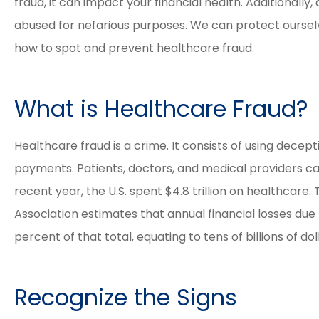
fraud, it can impact your financial health. Additionally
abused for nefarious purposes. We can protect ourse
how to spot and prevent healthcare fraud.





What is Healthcare Fraud?
Elizabeth and David a
Healthcare fraud is a crime. It consists of using decepti
great agents. The proc
payments. Patients, doctors, and medical providers ca
was easy and smooth 
recent year, the U.S. spent $4.8 trillion on healthcare
their...
Association estimates that annual financial losses due
percent of that total, equating to tens of billions of dol
Tracy M
Recognize the Signs