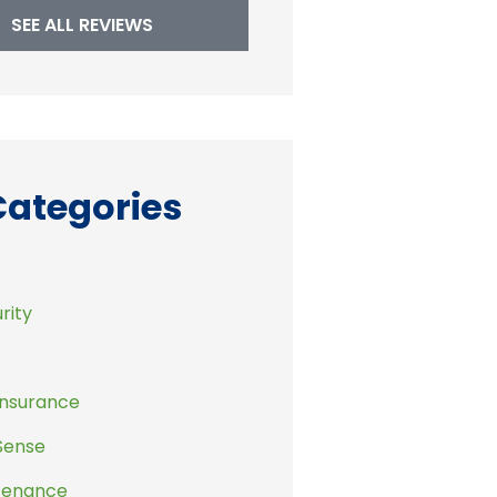
SEE ALL REVIEWS
Categories
rity
Insurance
Sense
tenance