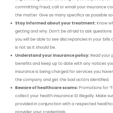
committing fraud, call or email your insurance 
the matter. Give as many specifics as possible so
Stay informed about your treatment:
Know wha
getting and why. Don’t be afraid to ask questions 
you will be able to see discrepancies in your bill
is not as it should be.
Understand your insurance policy:
Read your p
benefits and keep up to date with any notices you
insurance is being charged for services you haven’
the company and get the bad actors identified.
Beware of healthcare scams:
Promotions for “f
collect your health insurance ID illegally. Make su
provided in conjunction with a respected health
provider your credentials.