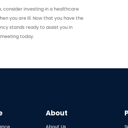
, consider investing in a healthcare
en you are ill. Now that you have the
ency stands ready to assist you in
a meeting today.
e
About
rance
About Us
S