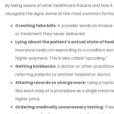
By being aware of what healthcare fraud is and how it 
recognize the signs. Some of the most common forms o
Creating fake bills:
A provider sends an invoice
or treatment they never delivered.
Lying about the patient’s actual state of hea
insurance code corresponding to a condition wors
higher payment. This is also called “upcoding.”
Getting kickbacks:
A doctor or other practitione
referring patients to another hospital or doctor.
Altering records to charge more:
Using a tactic
lists each step of a procedure as a single treatme
higher price.
Ordering medically unnecessary testing:
Pres