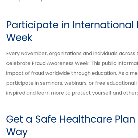
Participate in Internationa
Week
Every November, organizations and individuals across
celebrate Fraud Awareness Week. This public informati
impact of fraud worldwide through education. As a me
participate in seminars, webinars, or free educational in
inspired and learn more to protect yourself and other
Get a Safe Healthcare Plan
Way