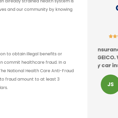
, an already strained health system is
lves and our community by knowing





re
Erie insurance is cheaper
We
on to obtain illegal benefits or
ess
than GEICO. We are forced
expe
n commit healthcare fraud. In a
and
to buy car insurance and...
H
. The National Health Care Anti-Fraud
 to fraud amount to at least 3
JS
john s
lars.