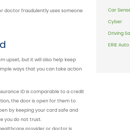
.
Car Sens
or doctor fraudulently uses someone
Cyber
Driving S
ud
ERIE Auto
 upset, but it will also help keep
imple ways that you can take action
nsurance ID is comparable to a credit
tion, the door is open for them to
appen by keeping your card safe and
e you do not trust.
healthcare provider or doctor is