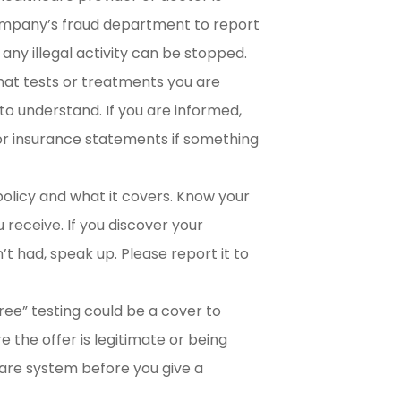
company’s fraud department to report
 any illegal activity can be stopped.
t tests or treatments you are
to understand. If you are informed,
s or insurance statements if something
olicy and what it covers. Know your
 receive. If you discover your
t had, speak up. Please report it to
ree” testing could be a cover to
re the offer is legitimate or being
care system before you give a