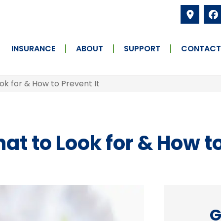
INSURANCE
ABOUT
SUPPORT
CONTACT
ok for & How to Prevent It
t to Look for & How to
G