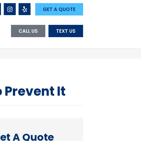
GET A QUOTE
CALL US
TEXT US
 Prevent It
et A Quote