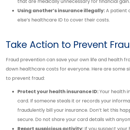
that are medically unnecessary for financial gain
Using another’s insurance illegally:
A patient 
else’s healthcare ID to cover their costs.
Take Action to Prevent Fra
Fraud prevention can save your own life and health from
down healthcare costs for everyone. Here are some s
to prevent fraud:
Protect your health insurance ID:
Your health i
card. If someone steals it or records your informa
fraudulently bill your insurance. Don’t let this h
secure. Do not share your card details with anyon
Report suspicious activity:
If you suspect your 