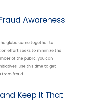
l Fraud Awareness
 the globe come together to
on effort seeks to minimize the
mber of the public, you can
itiatives. Use this time to get
s from fraud.
 and Keep It That