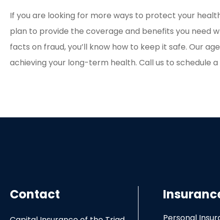
If you are looking for more ways to protect your health
plan to provide the coverage and benefits you need wh
facts on fraud, you’ll know how to keep it safe. Our ag
achieving your long-term health. Call us to schedule 
Contact
Insuranc
Personal Insu
Capital Insurance of the Triad