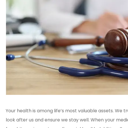
Your health is among life’s most valuable assets. We 
look after us and ensure we stay well. When your medi