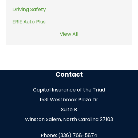
Driving Safety
ERIE Auto Plus
View All
Contact
Capital Insurance of the Triad
1531 Westbrook Plaza Dr
Suite B
Winston Salem, North Carolina 27103
Phone: (336) 768-5874