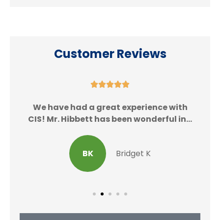
Customer Reviews





We
We have had a great experience with
CIS! Mr. Hibbett has been wonderful in...
BK
Bridget K