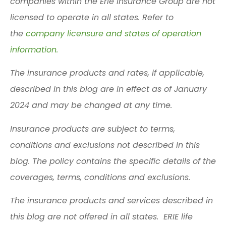
companies within the Erie Insurance Group are not
licensed to operate in all states. Refer to
the
company licensure and states of operation
information.
The insurance products and rates, if applicable,
described in this blog are in effect as of January
2024 and may be changed at any time.
Insurance products are subject to terms,
conditions and exclusions not described in this
blog. The policy contains the specific details of the
coverages, terms, conditions and exclusions.
The insurance products and services described in
this blog are not offered in all states. ERIE life