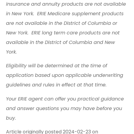
insurance and annuity products are not available
in New York. ERIE Medicare supplement products
are not available in the District of Columbia or
New York. ERIE long term care products are not
available in the District of Columbia and New
York.
Eligibility will be determined at the time of
application based upon applicable underwriting
guidelines and rules in effect at that time.
Your ERIE agent can offer you practical guidance
and answer questions you may have before you
buy.
Article originally posted
2024-02-23
on