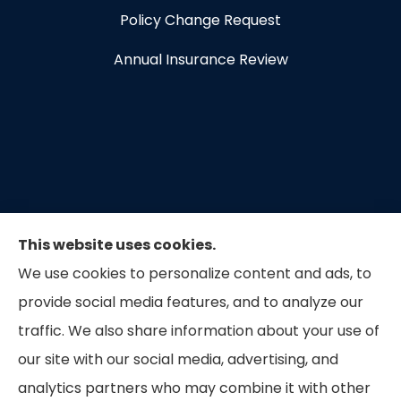
Policy Change Request
Annual Insurance Review
This website uses cookies.
We use cookies to personalize content and ads, to
provide social media features, and to analyze our
traffic. We also share information about your use of
our site with our social media, advertising, and
Capital Insurance of the Triad provides auto, home,
analytics partners who may combine it with other
and business insurance to all of North Carolina.