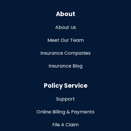
About
About Us
Meet Our Team
Insurance Companies
Insurance Blog
Policy Service
Support
Online Billing & Payments
File A Claim