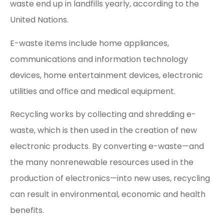
waste end up in landfills yearly, according to the
United Nations.
E-waste items include home appliances,
communications and information technology
devices, home entertainment devices, electronic
utilities and office and medical equipment.
Recycling works by collecting and shredding e-
waste, which is then used in the creation of new
electronic products. By converting e-waste—and
the many nonrenewable resources used in the
production of electronics—into new uses, recycling
can result in environmental, economic and health
benefits.