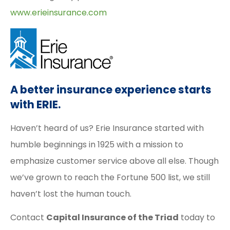
www.erieinsurance.com
A better insurance experience starts
with ERIE.
Haven’t heard of us? Erie Insurance started with
humble beginnings in 1925 with a mission to
emphasize customer service above all else. Though
we’ve grown to reach the Fortune 500 list, we still
haven’t lost the human touch.
Contact
Capital Insurance of the Triad
today to