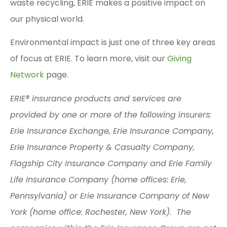
waste recycling, ERIE makes a positive impact on
our physical world.
Environmental impact is just one of three key areas
of focus at ERIE. To learn more, visit our
Giving
Network
page.
ERIE® insurance products and services are
provided by one or more of the following insurers:
Erie Insurance Exchange, Erie Insurance Company,
Erie Insurance Property & Casualty Company,
Flagship City Insurance Company and Erie Family
Life Insurance Company (home offices: Erie,
Pennsylvania) or Erie Insurance Company of New
York (home office: Rochester, New York). The