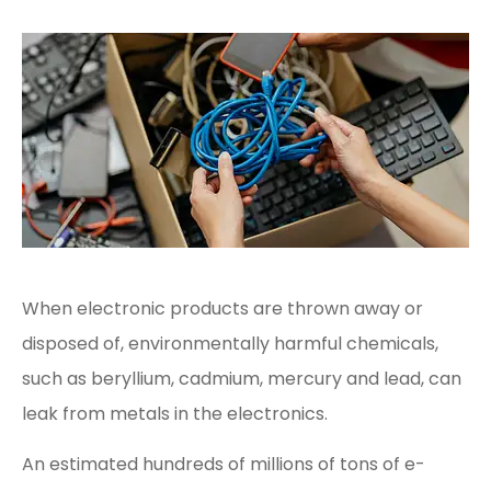
When electronic products are thrown away or
disposed of, environmentally harmful chemicals,
such as beryllium, cadmium, mercury and lead, can
leak from metals in the electronics.
An estimated hundreds of millions of tons of e-