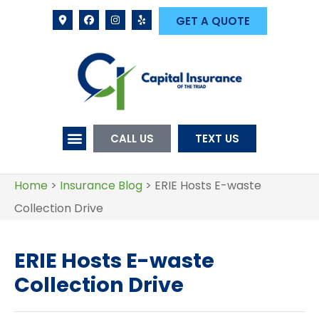
GET A QUOTE
CALL US
TEXT US
Home
>
Insurance Blog
>
ERIE Hosts E-waste
Collection Drive
ERIE Hosts E-waste
Collection Drive