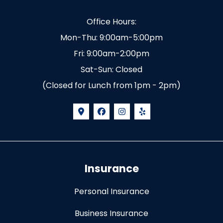
Office Hours:
Mon-Thu: 9:00am-5:00pm
Fri: 9:00am-2:00pm
Sat-Sun: Closed
(Closed for Lunch from 1pm - 2pm)
Insurance
Personal Insurance
Business Insurance