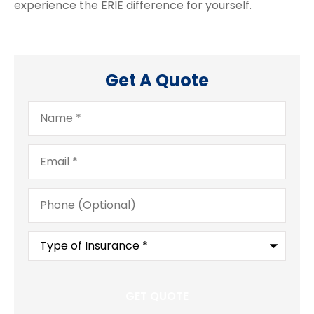
experience the ERIE difference for yourself.
Get A Quote
Name
*
Email
*
Phone
(Optional)
Type
of
Insurance
*