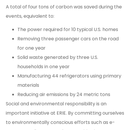
A total of four tons of carbon was saved during the
events, equivalent to:
The power required for 10 typical U.S. homes
Removing three passenger cars on the road
for one year
Solid waste generated by three U.S.
households in one year
Manufacturing 44 refrigerators using primary
materials
Reducing air emissions by 24 metric tons
Social and environmental responsibility is an
important initiative at ERIE. By committing ourselves
to environmentally conscious efforts such as e-