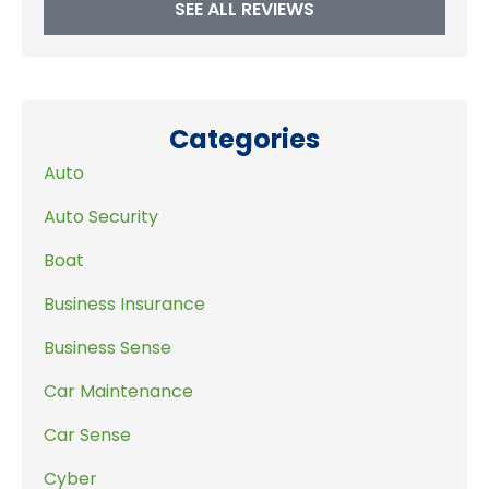
SEE ALL REVIEWS
Categories
Auto
Auto Security
Boat
Business Insurance
Business Sense
Car Maintenance
Car Sense
Cyber