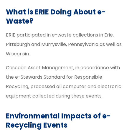
What is ERIE Doing About e-
Waste?
ERIE participated in e-waste collections in Erie,
Pittsburgh and Murrysville, Pennsylvania as well as
Wisconsin.
Cascade Asset Management, in accordance with
the e-Stewards Standard for Responsible
Recycling, processed all computer and electronic
equipment collected during these events.
Environmental Impacts of e-
Recycling Events