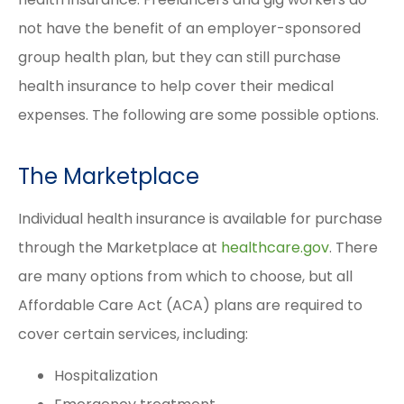
not have the benefit of an employer-sponsored
group health plan, but they can still purchase
health insurance to help cover their medical
expenses. The following are some possible options.
The Marketplace
Individual health insurance is available for purchase
through the Marketplace at
healthcare.gov
. There
are many options from which to choose, but all
Affordable Care Act (ACA) plans are required to
cover certain services, including:
Hospitalization