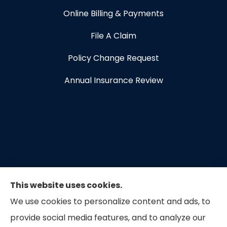
Online Billing & Payments
File A Claim
Policy Change Request
Annual Insurance Review
This website uses cookies.
We use cookies to personalize content and ads, to
provide social media features, and to analyze our