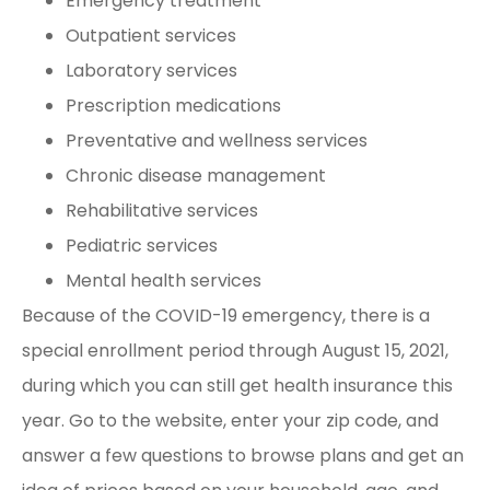
Emergency treatment
Outpatient services
Laboratory services
Prescription medications
Preventative and wellness services
Chronic disease management
Rehabilitative services
Pediatric services
Mental health services
Because of the COVID-19 emergency, there is a
special enrollment period through August 15, 2021,
during which you can still get health insurance this
year. Go to the website, enter your zip code, and
answer a few questions to browse plans and get an