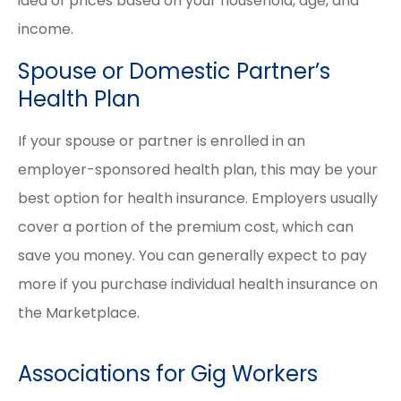
idea of prices based on your household, age, and
income.
Spouse or Domestic Partner’s
Health Plan
If your spouse or partner is enrolled in an
employer-sponsored health plan, this may be your
best option for health insurance. Employers usually
cover a portion of the premium cost, which can
save you money. You can generally expect to pay
more if you purchase individual health insurance on
the Marketplace.
Associations for Gig Workers