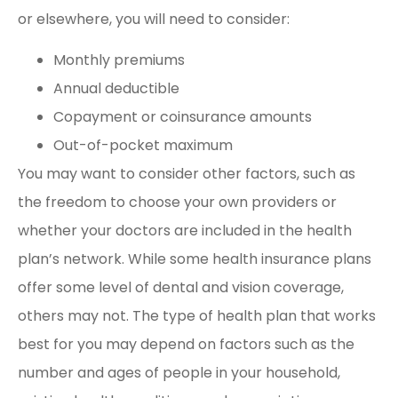
or elsewhere, you will need to consider:
Monthly premiums
Annual deductible
Copayment or coinsurance amounts
Out-of-pocket maximum
You may want to consider other factors, such as
the freedom to choose your own providers or
whether your doctors are included in the health
plan’s network. While some health insurance plans
offer some level of dental and vision coverage,
others may not. The type of health plan that works
best for you may depend on factors such as the
number and ages of people in your household,