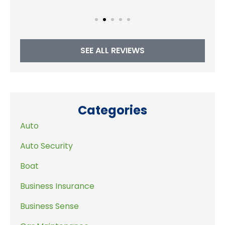
SEE ALL REVIEWS
Categories
Auto
Auto Security
Boat
Business Insurance
Business Sense