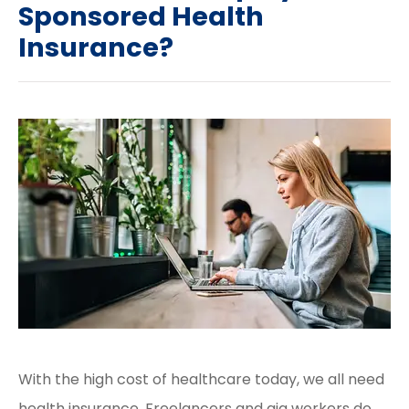
Sponsored Health
Insurance?
With the high cost of healthcare today, we all need
health insurance. Freelancers and gig workers do