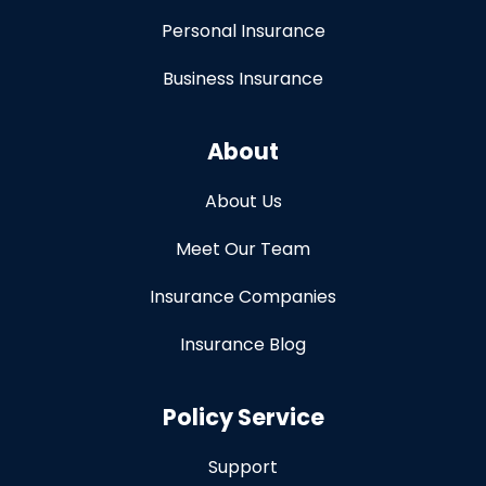
Personal Insurance
Business Insurance
About
About Us
Meet Our Team
Insurance Companies
Insurance Blog
Policy Service
Support