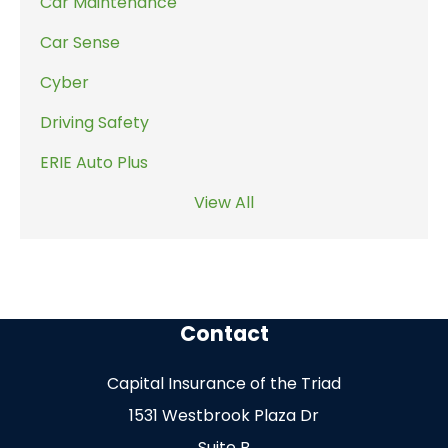
Car Maintenance
Car Sense
Cyber
Driving Safety
ERIE Auto Plus
View All
Contact
Capital Insurance of the Triad
1531 Westbrook Plaza Dr
Suite B