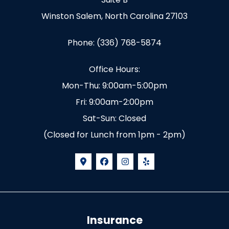
Winston Salem, North Carolina 27103
Phone: (336) 768-5874
Office Hours:
Mon-Thu: 9:00am-5:00pm
Fri: 9:00am-2:00pm
Sat-Sun: Closed
(Closed for Lunch from 1pm - 2pm)
Insurance