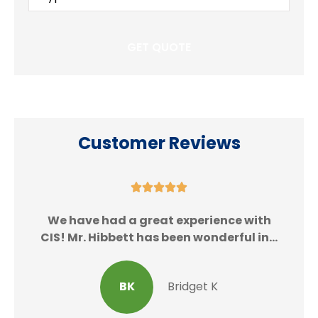
Insurance
*
Customer Reviews





We
We have had a great experience with
CIS! Mr. Hibbett has been wonderful in...
BK
Bridget K