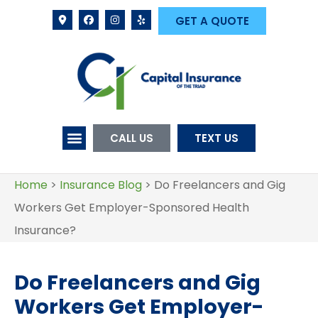
GET A QUOTE
CALL US
TEXT US
Home
>
Insurance Blog
>
Do Freelancers and Gig
Workers Get Employer-Sponsored Health
Insurance?
Do Freelancers and Gig
Workers Get Employer-