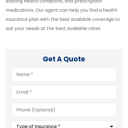
existing health conditions, and prescription
medications. Our agent can help you find a health
insurance plan with the best available coverage to
suit your needs at the best available rates.
Get A Quote
Name
*
Email
*
Phone
(Optional)
Type
of