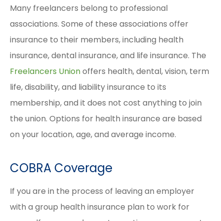
Many freelancers belong to professional
associations. Some of these associations offer
insurance to their members, including health
insurance, dental insurance, and life insurance. The
Freelancers Union
offers health, dental, vision, term
life, disability, and liability insurance to its
membership, and it does not cost anything to join
the union. Options for health insurance are based
on your location, age, and average income.
COBRA Coverage
If you are in the process of leaving an employer
with a group health insurance plan to work for