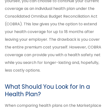
yourself, you can choose to continue your current
coverage as an individual health plan under the
Consolidated Omnibus Budget Reconciliation Act
(COBRA). This law gives you the option to extend
your health coverage for up to 18 months after
leaving your employer. The drawback is you cover
the entire premium cost yourself. However, COBRA
coverage can provide you with a health safety net
while you search for longer-lasting and, hopefully,
less costly options.
What Should You Look for In a
Health Plan?
When comparing health plans on the Marketplace