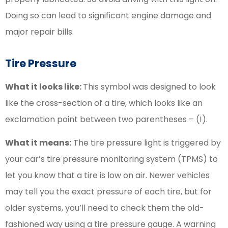
Doing so can lead to significant engine damage and
major repair bills.
Tire Pressure
What it looks like:
This symbol was designed to look
like the cross-section of a tire, which looks like an
exclamation point between two parentheses – (!).
What it means:
The tire pressure light is triggered by
your car’s tire pressure monitoring system (TPMS) to
let you know that a tire is low on air. Newer vehicles
may tell you the exact pressure of each tire, but for
older systems, you’ll need to check them the old-
fashioned way using a tire pressure gauge. A warning