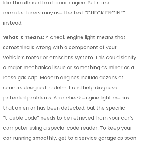
like the silhouette of a car engine. But some
manufacturers may use the text “CHECK ENGINE”
instead.
What it means:
A check engine light means that
something is wrong with a component of your
vehicle’s motor or emissions system. This could signify
a major mechanical issue or something as minor as a
loose gas cap. Modern engines include dozens of
sensors designed to detect and help diagnose
potential problems. Your check engine light means
that an error has been detected, but the specific
“trouble code” needs to be retrieved from your car’s
computer using a special code reader. To keep your
car running smoothly, get to a service garage as soon