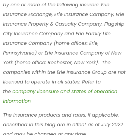
by one or more of the following insurers: Erie
Insurance Exchange, Erie Insurance Company, Erie
Insurance Property & Casualty Company, Flagship
City Insurance Company and Erie Family Life
Insurance Company (home offices: Erie,
Pennsylvania) or Erie Insurance Company of New
York (home office: Rochester, New York). The
companies within the Erie Insurance Group are not
licensed to operate in all states. Refer to
the
company licensure and states of operation
information.
The insurance products and rates, if applicable,
described in this blog are in effect as of July 2022
and may be changed at any time.