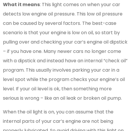
What it means
: This light comes on when your car
detects low engine oil pressure. This low oil pressure
can be caused by several factors. The best-case
scenario is that your engine is low on oil, so start by
pulling over and checking your car’s engine oil dipstick
– if you have one. Many newer cars no longer come
with a dipstick and instead have an internal “check oil”
program. This usually involves parking your car in a
level spot while the program checks your engine’s oil
level. If your oil level is ok, then something more
serious is wrong – like an oil leak or broken oil pump.
When the oil light is on, you can assume that the
internal parts of your car’s engine are not being
properly lubricated. So avoid driving with this light on.