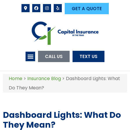
GET A QUOTE
CALL US
TEXT US
Home
>
Insurance Blog
>
Dashboard Lights: What
Do They Mean?
Dashboard Lights: What Do
They Mean?