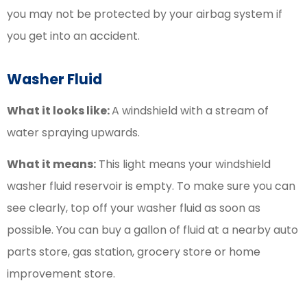
you may not be protected by your airbag system if
you get into an accident.
Washer Fluid
What it looks like:
A windshield with a stream of
water spraying upwards.
What it means:
This light means your windshield
washer fluid reservoir is empty. To make sure you can
see clearly, top off your washer fluid as soon as
possible. You can buy a gallon of fluid at a nearby auto
parts store, gas station, grocery store or home
improvement store.