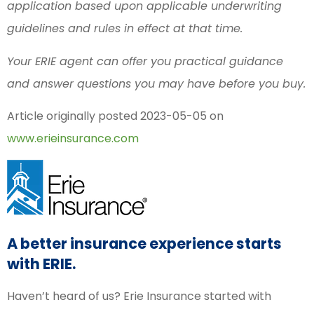
application based upon applicable underwriting
guidelines and rules in effect at that time.
Your ERIE agent can offer you practical guidance
and answer questions you may have before you buy.
Article originally posted
2023-05-05
on
www.erieinsurance.com
A better insurance experience starts
with ERIE.
Haven’t heard of us? Erie Insurance started with