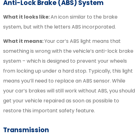
Anti-Lock Brake (ABS) System
What it looks like:
An icon similar to the brake
system, but with the letters ABS incorporated.
What it means:
Your car’s ABS light means that
something is wrong with the vehicle’s anti-lock brake
system – which is designed to prevent your wheels
from locking up under a hard stop. Typically, this light
means you’ll need to replace an ABS sensor. While
your car’s brakes will still work without ABS, you should
get your vehicle repaired as soon as possible to
restore this important safety feature.
Transmission