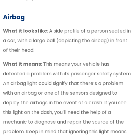
Airbag
What it looks like:
A side profile of a person seated in
a car, with a large ball (depicting the airbag) in front
of their head.
What it means:
This means your vehicle has
detected a problem with its passenger safety system.
An airbag light could signify that there’s a problem
with an airbag or one of the sensors designed to
deploy the airbags in the event of a crash. If you see
this light on the dash, you’ll need the help of a
mechanic to diagnose and repair the source of the
problem. Keep in mind that ignoring this light means