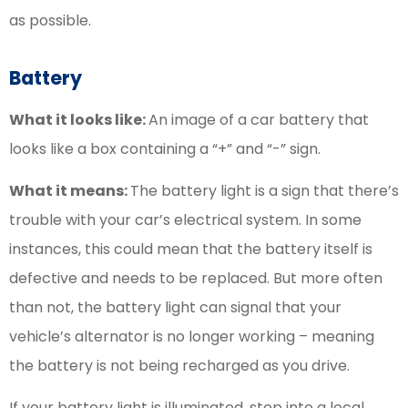
as possible.
Battery
What it looks like:
An image of a car battery that
looks like a box containing a “+” and “-” sign.
What it means:
The battery light is a sign that there’s
trouble with your car’s electrical system. In some
instances, this could mean that the battery itself is
defective and needs to be replaced. But more often
than not, the battery light can signal that your
vehicle’s alternator is no longer working – meaning
the battery is not being recharged as you drive.
If your battery light is illuminated, stop into a local