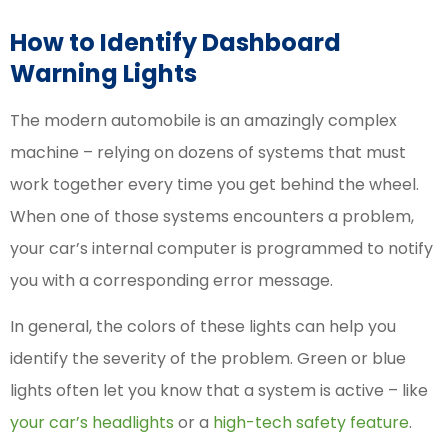
How to Identify Dashboard
Warning Lights
The modern automobile is an amazingly complex
machine – relying on dozens of systems that must
work together every time you get behind the wheel.
When one of those systems encounters a problem,
your car’s internal computer is programmed to notify
you with a corresponding error message.
In general, the
colors of these lights
can help you
identify the severity of the problem. Green or blue
lights often let you know that a system is active – like
your car’s headlights
or a
high-tech safety feature
.