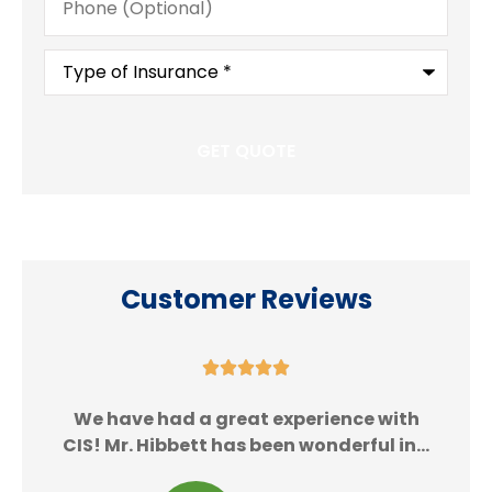
(Optional)
Type
of
Insurance
*
Customer Reviews





We
We have had a great experience with
CIS! Mr. Hibbett has been wonderful in...