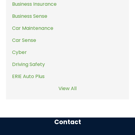
Business Insurance
Business Sense
Car Maintenance
Car Sense
Cyber
Driving Safety
ERIE Auto Plus
View All
Contact