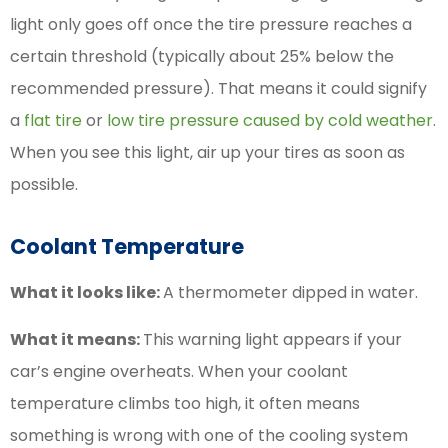
light only goes off once the tire pressure reaches a
certain threshold (typically about 25% below the
recommended pressure). That means it could signify
a
flat tire
or
low tire pressure caused by cold weather
.
When you see this light, air up your tires as soon as
possible.
Coolant Temperature
What it looks like:
A thermometer dipped in water.
What it means:
This warning light appears if your
car’s engine overheats. When your coolant
temperature climbs too high, it often means
something is wrong with one of the cooling system