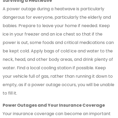
Surviving a Heatwave
A power outage during a heatwave is particularly
dangerous for everyone, particularly the elderly and
babies. Prepare to leave your home if needed. Keep
ice in your freezer and an ice chest so that if the
power is out, some foods and critical medications can
be kept cold. Apply bags of cold ice and water to the
neck, head, and other body areas, and drink plenty of
water. Find a local cooling station if possible. Keep
your vehicle full of gas, rather than running it down to
empty, as if a power outage occurs, you will be unable
to fill it.
Power Outages and Your Insurance Coverage
Your insurance coverage can become an important