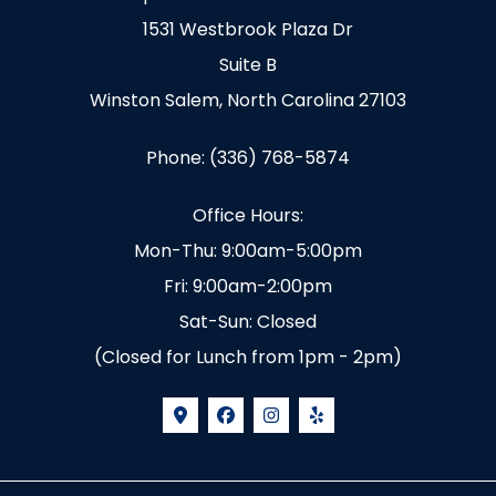
1531 Westbrook Plaza Dr
Suite B
Winston Salem, North Carolina 27103
Phone: (336) 768-5874
Office Hours:
Mon-Thu: 9:00am-5:00pm
Fri: 9:00am-2:00pm
Sat-Sun: Closed
(Closed for Lunch from 1pm - 2pm)