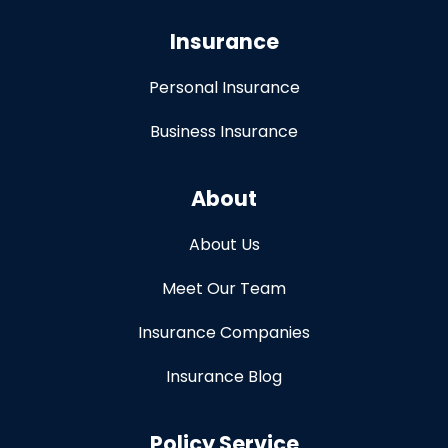
Insurance
Personal Insurance
Business Insurance
About
About Us
Meet Our Team
Insurance Companies
Insurance Blog
Policy Service