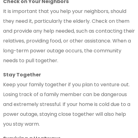
Check on Your Neighbors
It is important that you help your neighbors, should
they need it, particularly the elderly. Check on them
and provide any help needed, such as contacting their
relatives, providing food, or other assistance. When a
long-term power outage occurs, the community
needs to pull together.
Stay Together
Keep your family together if you plan to venture out.
Losing track of a family member can be dangerous
and extremely stressful. If your home is cold due to a
power outage, staying close together will also help
you stay warm.