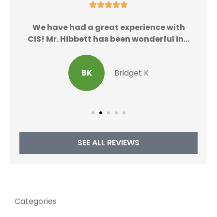





We
We have had a great experience with
CIS! Mr. Hibbett has been wonderful in...
BK
Bridget K
SEE ALL REVIEWS
Categories