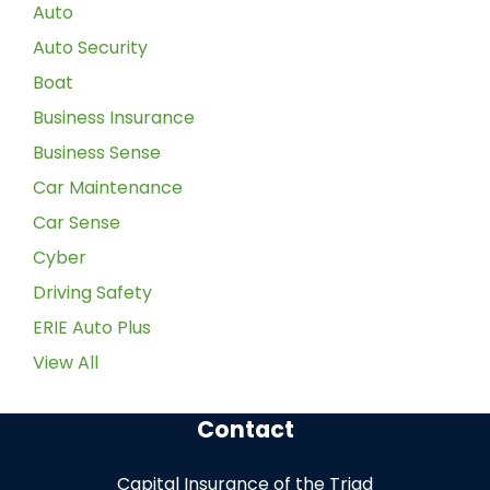
Auto
Auto Security
Boat
Business Insurance
Business Sense
Car Maintenance
Car Sense
Cyber
Driving Safety
ERIE Auto Plus
View All
Contact
Capital Insurance of the Triad