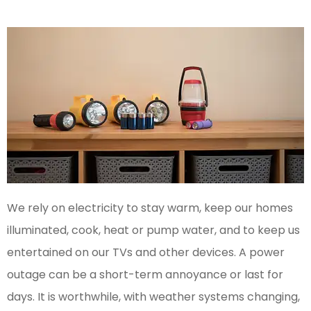
We rely on electricity to stay warm, keep our homes
illuminated, cook, heat or pump water, and to keep us
entertained on our TVs and other devices. A power
outage can be a short-term annoyance or last for
days. It is worthwhile, with weather systems changing,