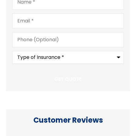
Email
*
Phone
(Optional)
Type
of
Insurance
*
Customer Reviews