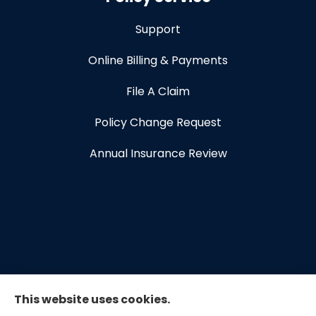
Support
Online Billing & Payments
File A Claim
Policy Change Request
Annual Insurance Review
This website uses cookies.