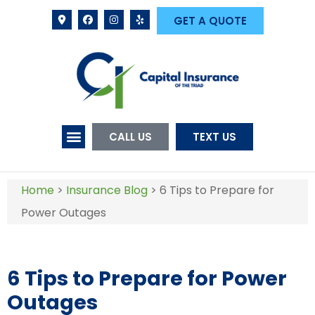
GET A QUOTE
CALL US
TEXT US
Home
>
Insurance Blog
>
6 Tips to Prepare for
Power Outages
6 Tips to Prepare for Power
Outages