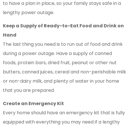
to have a plan in place, so your family stays safe in a
lengthy power outage.
Keep a Supply of Ready-to-Eat Food and Drink on
Hand
The last thing you need is to run out of food and drink
during a power outage. Have a supply of canned
foods, protein bars, dried fruit, peanut or other nut
butters, canned juices, cereal and non-perishable milk
or non-dairy milk, and plenty of water in your home
that you are prepared.
Create an Emergency Kit
Every home should have an emergency kit that is fully
equipped with everything you may need if a lengthy