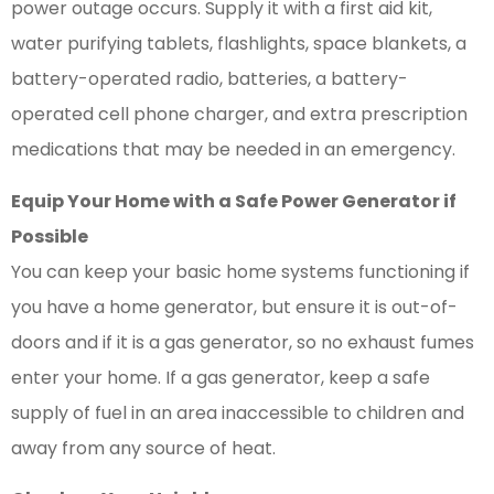
power outage occurs. Supply it with a first aid kit,
water purifying tablets, flashlights, space blankets, a
battery-operated radio, batteries, a battery-
operated cell phone charger, and extra prescription
medications that may be needed in an emergency.
Equip Your Home with a Safe Power Generator if
Possible
You can keep your basic home systems functioning if
you have a home generator, but ensure it is out-of-
doors and if it is a gas generator, so no exhaust fumes
enter your home. If a gas generator, keep a safe
supply of fuel in an area inaccessible to children and
away from any source of heat.