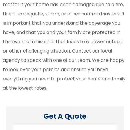
matter if your home has been damaged due to a fire,
flood, earthquake, storm, or other natural disasters. It
is important that you understand the coverage you
have, and that you and your family are protected in
the event of a disaster that leads to a power outage
or other challenging situation. Contact our local
agency to speak with one of our team. We are happy
to look over your policies and ensure you have
everything you need to protect your home and family
at the lowest rates.
Get A Quote
Name
*