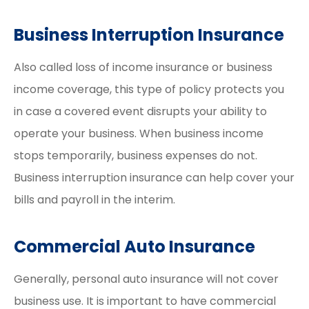
Business Interruption Insurance
Also called loss of income insurance or business
income coverage, this type of policy protects you
in case a covered event disrupts your ability to
operate your business. When business income
stops temporarily, business expenses do not.
Business interruption insurance can help cover your
bills and payroll in the interim.
Commercial Auto Insurance
Generally, personal auto insurance will not cover
business use. It is important to have commercial