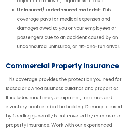
object or a rollover, regardless of fault.
Uninsured/underinsured motorist:
This
coverage pays for medical expenses and
damages owed to you or your employees or
passengers due to an accident caused by an
underinsured, uninsured, or hit-and-run driver.
Commercial Property Insurance
This coverage provides the protection you need for
leased or owned business buildings and properties.
It includes machinery, equipment, furniture, and
inventory contained in the building. Damage caused
by flooding generally is not covered by commercial
property insurance. Work with our experienced