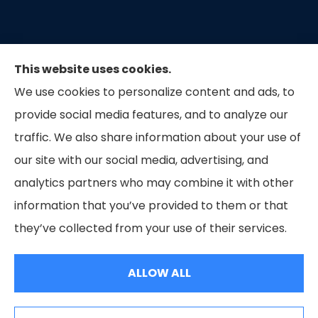
This website uses cookies.
We use cookies to personalize content and ads, to
provide social media features, and to analyze our
traffic. We also share information about your use of
our site with our social media, advertising, and
Capital Insurance of the Triad provides auto, home,
analytics partners who may combine it with other
and business insurance to all of North Carolina.
information that you’ve provided to them or that
they’ve collected from your use of their services.
© Copyright 2026, Capital Insurance of the Triad
|
Privacy Statement
|
Accessibility Statement
|
Login
ALLOW ALL