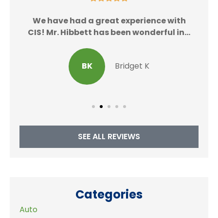
We
We have had a great experience with
CIS! Mr. Hibbett has been wonderful in...
BK
Bridget K
SEE ALL REVIEWS
Categories
Auto