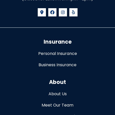
Insurance
Personal Insurance
Business Insurance
About
About Us
Meet Our Team