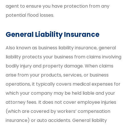
agent to ensure you have protection from any
potential flood losses.
General Liability Insurance
Also known as business liability insurance, general
liability protects your business from claims involving
bodily injury and property damage. When claims
arise from your products, services, or business
operations, it typically covers medical expenses for
which your company may be held liable and your
attorney fees. It does not cover employee injuries
(which are covered by workers’ compensation
insurance) or auto accidents. General liability