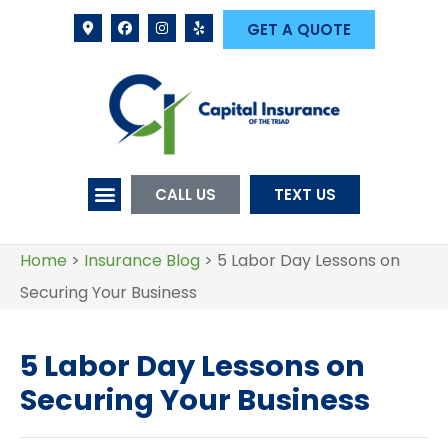
GET A QUOTE
CALL US
TEXT US
Home
>
Insurance Blog
>
5 Labor Day Lessons on
Securing Your Business
5 Labor Day Lessons on
Securing Your Business