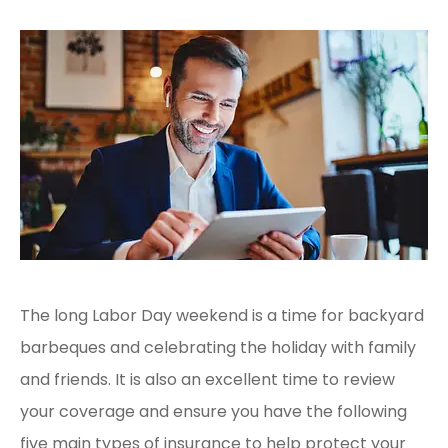
The long Labor Day weekend is a time for backyard
barbeques and celebrating the holiday with family
and friends. It is also an excellent time to review
your coverage and ensure you have the following
five main types of insurance to help protect your