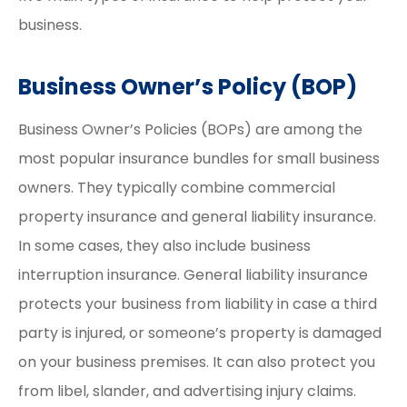
business.
Business Owner’s Policy (BOP)
Business Owner’s Policies (BOPs) are among the
most popular insurance bundles for small business
owners. They typically combine commercial
property insurance and general liability insurance.
In some cases, they also include business
interruption insurance. General liability insurance
protects your business from liability in case a third
party is injured, or someone’s property is damaged
on your business premises. It can also protect you
from libel, slander, and advertising injury claims.