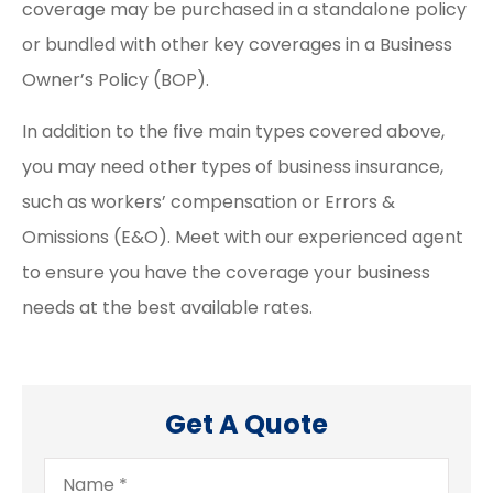
coverage may be purchased in a standalone policy
or bundled with other key coverages in a Business
Owner’s Policy (BOP).
In addition to the five main types covered above,
you may need other types of business insurance,
such as workers’ compensation or Errors &
Omissions (E&O). Meet with our experienced agent
to ensure you have the coverage your business
needs at the best available rates.
Get A Quote
Name
*