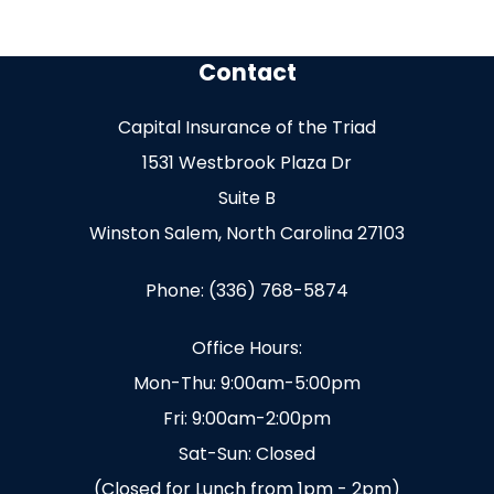
Contact
Capital Insurance of the Triad
1531 Westbrook Plaza Dr
Suite B
Winston Salem, North Carolina 27103
Phone: (336) 768-5874
Office Hours:
Mon-Thu: 9:00am-5:00pm
Fri: 9:00am-2:00pm
Sat-Sun: Closed
(Closed for Lunch from 1pm - 2pm)