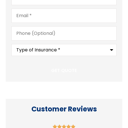
Email
*
Phone
(Optional)
Type
of
Insurance
*
Customer Reviews




