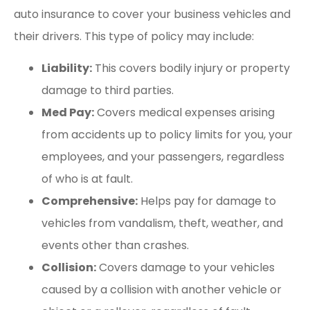
auto insurance to cover your business vehicles and
their drivers. This type of policy may include:
Liability:
This covers bodily injury or property
damage to third parties.
Med Pay:
Covers medical expenses arising
from accidents up to policy limits for you, your
employees, and your passengers, regardless
of who is at fault.
Comprehensive:
Helps pay for damage to
vehicles from vandalism, theft, weather, and
events other than crashes.
Collision:
Covers damage to your vehicles
caused by a collision with another vehicle or