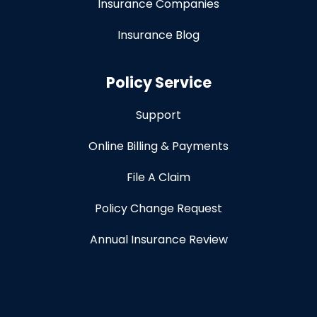
Insurance Companies
Insurance Blog
Policy Service
Support
Online Billing & Payments
File A Claim
Policy Change Request
Annual Insurance Review