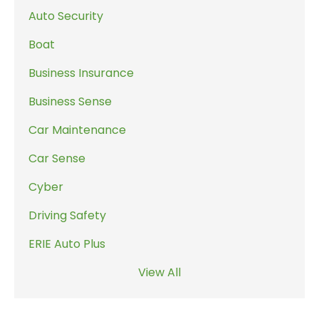
Auto Security
Boat
Business Insurance
Business Sense
Car Maintenance
Car Sense
Cyber
Driving Safety
ERIE Auto Plus
View All