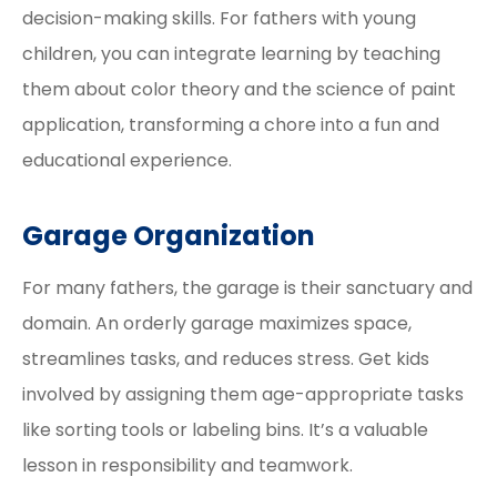
decision-making skills. For fathers with young
children, you can integrate learning by teaching
them about color theory and the science of paint
application, transforming a chore into a fun and
educational experience.
Garage Organization
For many fathers, the garage is their sanctuary and
domain. An orderly garage maximizes space,
streamlines tasks, and reduces stress. Get kids
involved by assigning them age-appropriate tasks
like sorting tools or labeling bins. It’s a valuable
lesson in responsibility and teamwork.