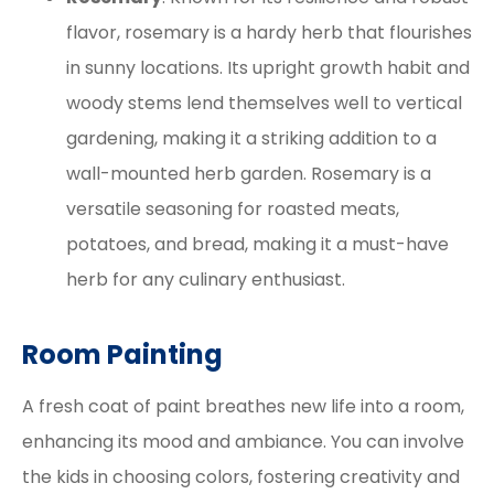
flavor, rosemary is a hardy herb that flourishes
in sunny locations. Its upright growth habit and
woody stems lend themselves well to vertical
gardening, making it a striking addition to a
wall-mounted herb garden. Rosemary is a
versatile seasoning for roasted meats,
potatoes, and bread, making it a must-have
herb for any culinary enthusiast.
Room Painting
A fresh coat of paint breathes new life into a room,
enhancing its mood and ambiance. You can involve
the kids in choosing colors, fostering creativity and