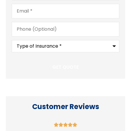
Email
*
Phone
(Optional)
Type
of
Insurance
*
Customer Reviews




