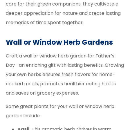
care for their green companions, they cultivate a
deeper appreciation for nature and create lasting
memories of time spent together.
Wall or Window Herb Gardens
Craft a wall or window herb garden for Father’s
Day—an enriching gift with lasting benefits. Growing
your own herbs ensures fresh flavors for home-
cooked meals, promotes healthier eating habits
and saves on grocery expenses.
Some great plants for your wall or window herb
garden include:
Basil
: This aromatic herb thrives in warm,