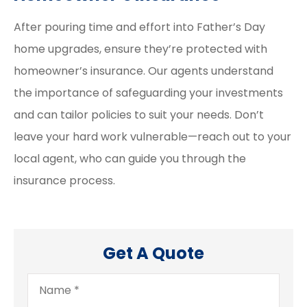
After pouring time and effort into Father’s Day
home upgrades, ensure they’re protected with
homeowner’s insurance. Our agents understand
the importance of safeguarding your investments
and can tailor policies to suit your needs. Don’t
leave your hard work vulnerable—reach out to your
local agent, who can guide you through the
insurance process.
Get A Quote
Name
*