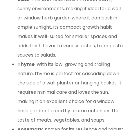
sunny environments, making it ideal for a wall
or window herb garden where it can bask in
ample sunlight. Its compact growth habit
makes it well-suited for smaller spaces and
adds fresh flavor to various dishes, from pasta
sauces to salads.
Thyme
: With its low-growing and trailing
nature, thyme is perfect for cascading down
the side of a wall planter or hanging basket. It
requires minimal care and loves the sun,
making it an excellent choice for a window
herb garden. Its earthy aroma enhances the
taste of meats, vegetables, and soups.
Rosemary
: Known for its resilience and robust