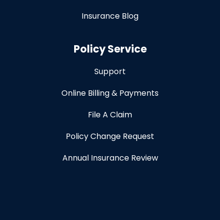
Insurance Blog
Policy Service
Support
Online Billing & Payments
File A Claim
Policy Change Request
Annual Insurance Review