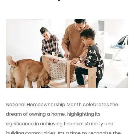
National Homeownership Month celebrates the
dream of owning a home, highlighting its
significance in achieving financial stability and
building communities. It’s a time to recognize the