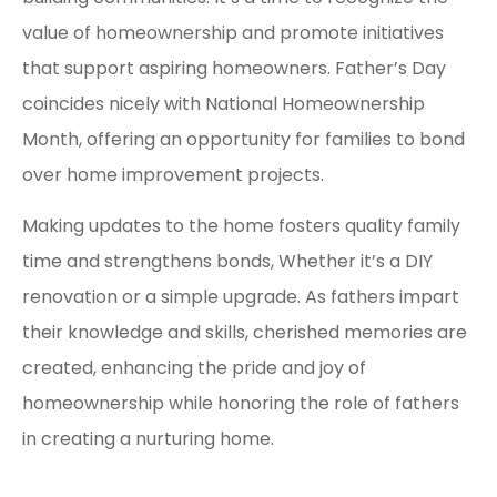
value of homeownership and promote initiatives
that support aspiring homeowners. Father’s Day
coincides nicely with National Homeownership
Month, offering an opportunity for families to bond
over home improvement projects.
Making updates to the home fosters quality family
time and strengthens bonds, Whether it’s a DIY
renovation or a simple upgrade. As fathers impart
their knowledge and skills, cherished memories are
created, enhancing the pride and joy of
homeownership while honoring the role of fathers
in creating a nurturing home.