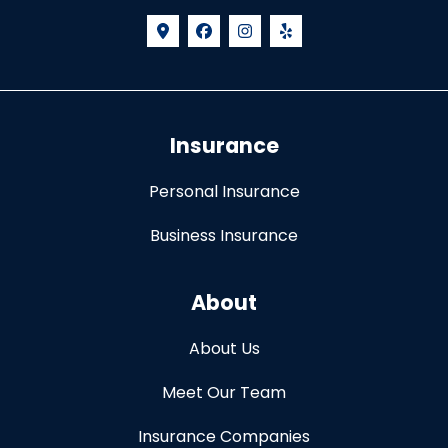
Insurance
Personal Insurance
Business Insurance
About
About Us
Meet Our Team
Insurance Companies