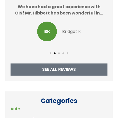
We
We have had a great experience with
CIS! Mr. Hibbett has been wonderful in...
BK
Bridget K
SEE ALL REVIEWS
Categories
Auto