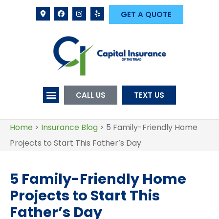
GET A QUOTE
CALL US
TEXT US
Home
>
Insurance Blog
>
5 Family-Friendly Home
Projects to Start This Father’s Day
5 Family-Friendly Home
Projects to Start This
Father’s Day