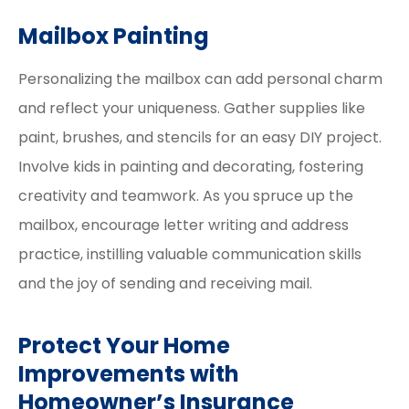
Mailbox Painting
Personalizing the mailbox can add personal charm
and reflect your uniqueness. Gather supplies like
paint, brushes, and stencils for an easy DIY project.
Involve kids in painting and decorating, fostering
creativity and teamwork. As you spruce up the
mailbox, encourage letter writing and address
practice, instilling valuable communication skills
and the joy of sending and receiving mail.
Protect Your Home
Improvements with
Homeowner’s Insurance