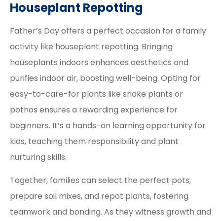
Houseplant Repotting
Father’s Day offers a perfect occasion for a family
activity like houseplant repotting. Bringing
houseplants indoors enhances aesthetics and
purifies indoor air, boosting well-being. Opting for
easy-to-care-for plants like snake plants or
pothos ensures a rewarding experience for
beginners. It’s a hands-on learning opportunity for
kids, teaching them responsibility and plant
nurturing skills.
Together, families can select the perfect pots,
prepare soil mixes, and repot plants, fostering
teamwork and bonding. As they witness growth and