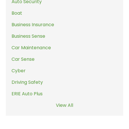
Auto Security
Boat
Business Insurance
Business Sense
Car Maintenance
Car Sense
Cyber
Driving Safety
ERIE Auto Plus
View All