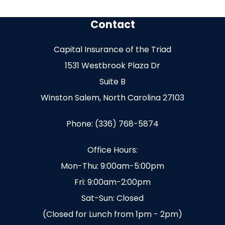
Contact
Capital Insurance of the Triad
1531 Westbrook Plaza Dr
Suite B
Winston Salem, North Carolina 27103
Phone: (336) 768-5874
Office Hours:
Mon-Thu: 9:00am-5:00pm
Fri: 9:00am-2:00pm
Sat-Sun: Closed
(Closed for Lunch from 1pm - 2pm)