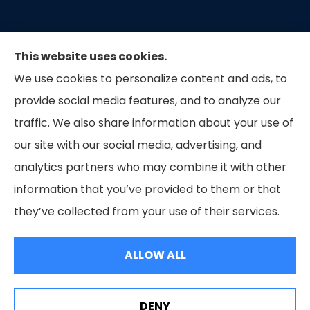
This website uses cookies.
We use cookies to personalize content and ads, to
provide social media features, and to analyze our
traffic. We also share information about your use of
our site with our social media, advertising, and
Capital Insurance of the Triad provides auto, home,
analytics partners who may combine it with other
and business insurance to all of North Carolina.
information that you’ve provided to them or that
they’ve collected from your use of their services.
© Copyright 2026, Capital Insurance of the Triad
|
Privacy Statement
|
Accessibility Statement
|
Login
ALLOW ALL
Websites for Insurance
DENY
See How Our Independent Insurance Agency Benefits