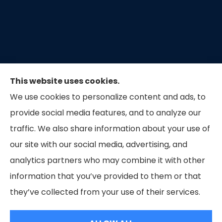
This website uses cookies.
We use cookies to personalize content and ads, to
provide social media features, and to analyze our
traffic. We also share information about your use of
our site with our social media, advertising, and
Capital Insurance of the Triad provides auto, home,
analytics partners who may combine it with other
and business insurance to all of North Carolina.
information that you’ve provided to them or that
they’ve collected from your use of their services.
© Copyright 2026, Capital Insurance of the Triad
|
Privacy Statement
|
Accessibility Statement
|
Login