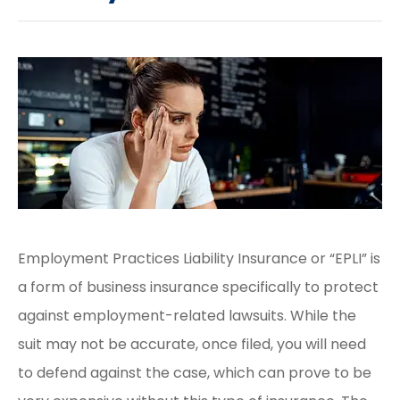
Employment Practices Liability Insurance or “EPLI” is
a form of business insurance specifically to protect
against employment-related lawsuits. While the
suit may not be accurate, once filed, you will need
to defend against the case, which can prove to be