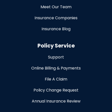
Meet Our Team
Insurance Companies
Insurance Blog
Policy Service
Support
Online Billing & Payments
File A Claim
Policy Change Request
Annual Insurance Review