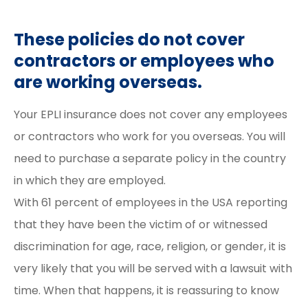
These policies do not cover
contractors or employees who
are working overseas.
Your EPLI insurance does not cover any employees
or contractors who work for you overseas. You will
need to purchase a separate policy in the country
in which they are employed.
With 61 percent of employees in the USA reporting
that they have been the victim of or witnessed
discrimination for age, race, religion, or gender, it is
very likely that you will be served with a lawsuit with
time. When that happens, it is reassuring to know