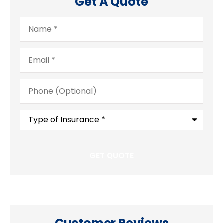
Get A Quote
Name
*
Email
*
Phone
(Optional)
Type
of
Insurance
*
Customer Reviews