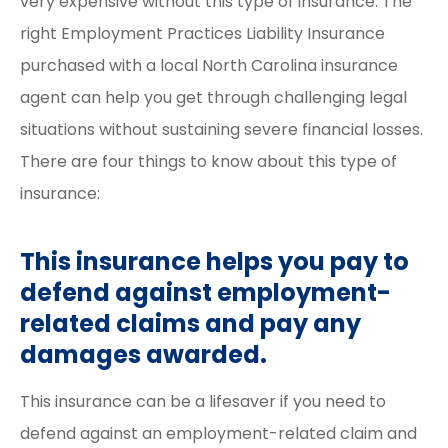
very expensive without this type of insurance. The
right Employment Practices Liability Insurance
purchased with a local North Carolina insurance
agent can help you get through challenging legal
situations without sustaining severe financial losses.
There are four things to know about this type of
insurance:
This insurance helps you pay to
defend against employment-
related claims and pay any
damages awarded.
This insurance can be a lifesaver if you need to
defend against an employment-related claim and