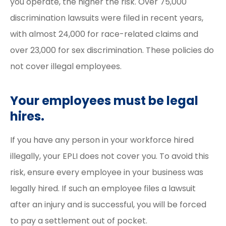
you operate, the higher the risk. Over 75,000
discrimination lawsuits were filed in recent years,
with almost 24,000 for race-related claims and
over 23,000 for sex discrimination. These policies do
not cover illegal employees.
Your employees must be legal
hires.
If you have any person in your workforce hired
illegally, your EPLI does not cover you. To avoid this
risk, ensure every employee in your business was
legally hired. If such an employee files a lawsuit
after an injury and is successful, you will be forced
to pay a settlement out of pocket.