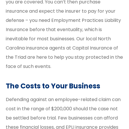
you are covered. You can’t then purchase
insurance and expect the insurer to pay for your
defense – you need Employment Practices Liability
Insurance before that eventuality, which is
inevitable for most businesses. Our local North
Carolina insurance agents at Capital Insurance of
the Triad are here to help you stay protected in the
face of such events.
The Costs to Your Business
Defending against an employee-related claim can
cost in the range of $200,000 should the case not
be settled before trial. Few businesses can afford
these financial losses, and EPLI insurance provides