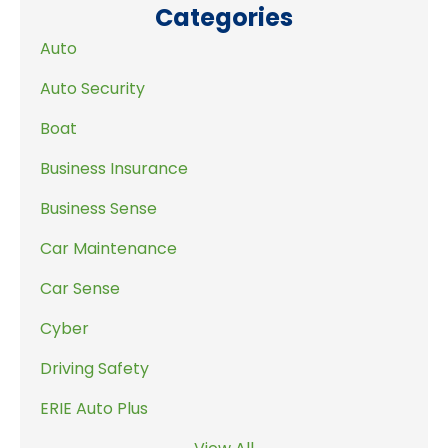
Categories
Auto
Auto Security
Boat
Business Insurance
Business Sense
Car Maintenance
Car Sense
Cyber
Driving Safety
ERIE Auto Plus