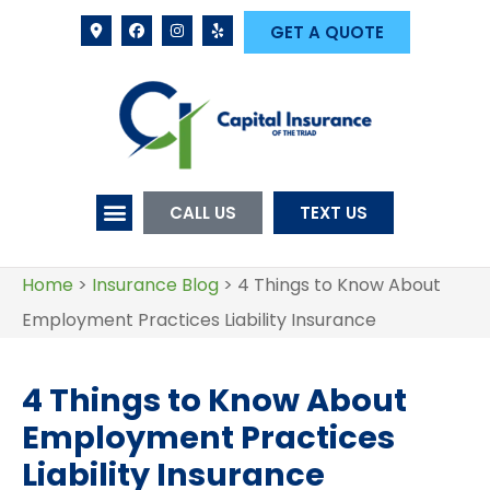
GET A QUOTE
CALL US
TEXT US
Home
>
Insurance Blog
>
4 Things to Know About
Employment Practices Liability Insurance
4 Things to Know About
Employment Practices
Liability Insurance