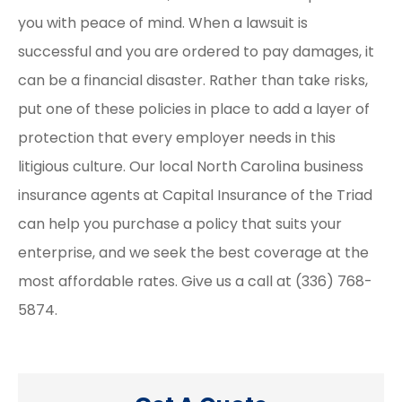
you with peace of mind. When a lawsuit is
successful and you are ordered to pay damages, it
can be a financial disaster. Rather than take risks,
put one of these policies in place to add a layer of
protection that every employer needs in this
litigious culture. Our local North Carolina business
insurance agents at Capital Insurance of the Triad
can help you purchase a policy that suits your
enterprise, and we seek the best coverage at the
most affordable rates. Give us a call at (336) 768-
5874.