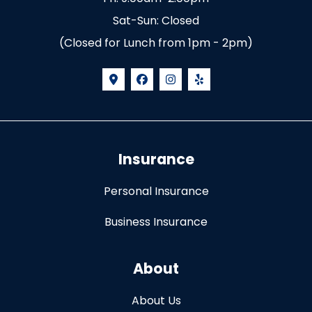
Sat-Sun: Closed
(Closed for Lunch from 1pm - 2pm)
Insurance
Personal Insurance
Business Insurance
About
About Us