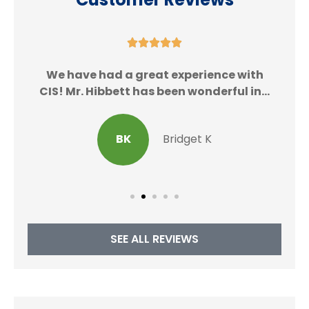





We
We have had a great experience with
CIS! Mr. Hibbett has been wonderful in...
BK
Bridget K
SEE ALL REVIEWS