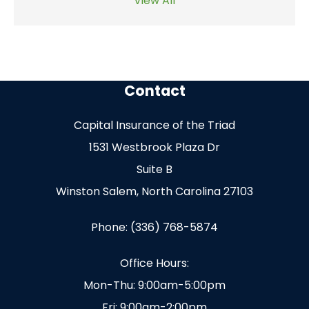
View All
Contact
Capital Insurance of the Triad
1531 Westbrook Plaza Dr
Suite B
Winston Salem, North Carolina 27103
Phone: (336) 768-5874
Office Hours:
Mon-Thu: 9:00am-5:00pm
Fri: 9:00am-2:00pm