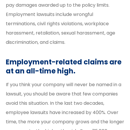
pay damages awarded up to the policy limits.
Employment lawsuits include wrongful
terminations, civil rights violations, workplace
harassment, retaliation, sexual harassment, age
discrimination, and claims.
Employment-related claims are
at an all-time high.
If you think your company will never be named in a
lawsuit, you should be aware that few companies
avoid this situation. In the last two decades,
employee lawsuits have increased by 400%. Over
time, the more your company grows and the longer